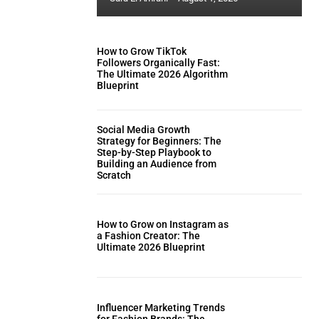
How to Grow TikTok
Followers Organically Fast:
The Ultimate 2026 Algorithm
Blueprint
Social Media Growth
Strategy for Beginners: The
Step-by-Step Playbook to
Building an Audience from
Scratch
How to Grow on Instagram as
a Fashion Creator: The
Ultimate 2026 Blueprint
Influencer Marketing Trends