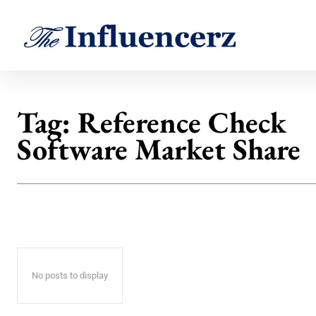
Tag:
Reference Check
Software Market Share
No posts to display