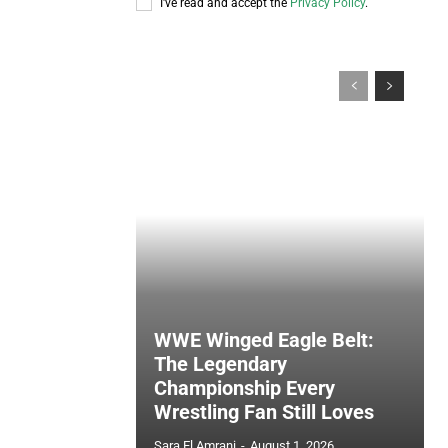
I've read and accept the
Privacy Policy
.
WWE Winged Eagle Belt:
The Legendary
Championship Every
Wrestling Fan Still Loves
Sara El Amrani
-
August 1, 2026