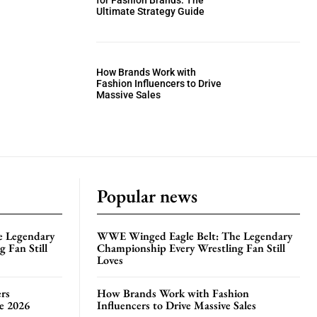
for Fashion Brands: The
Ultimate Strategy Guide
How Brands Work with
Fashion Influencers to Drive
Massive Sales
Popular news
e Legendary
WWE Winged Eagle Belt: The Legendary
 Fan Still
Championship Every Wrestling Fan Still
Loves
rs
How Brands Work with Fashion
te 2026
Influencers to Drive Massive Sales