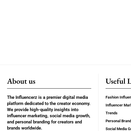
About us
Useful 
The Influencerz is a premier digital media
Fashion Influe
platform dedicated to the creator economy.
Influencer Mar
We provide high-quality insights into
Trends
influencer marketing, social media growth,
Personal Brand
and personal branding for creators and
brands worldwide.
Social Media G