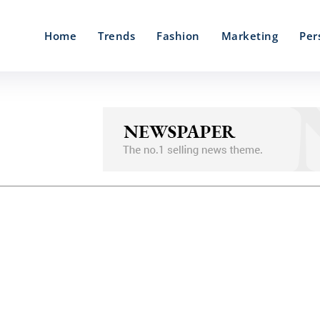
Home
Trends
Fashion
Marketing
Per