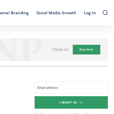
sonal Branding
Social Media Growth
Log In
I WANT IN