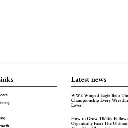
Links
Latest news
WWE Winged Eagle Belt: Th
ncers
Championship Every Wrestling
keting
Loves
How to Grow TikTok Followe
ing
Organically Fast: The Ultima
rowth