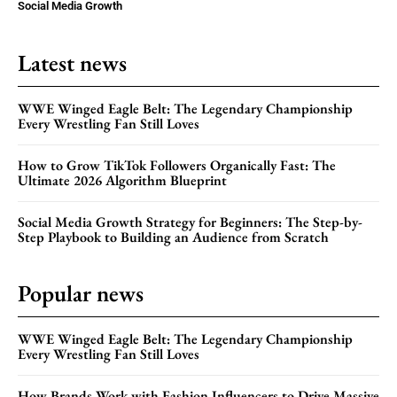
Social Media Growth
Latest news
WWE Winged Eagle Belt: The Legendary Championship
Every Wrestling Fan Still Loves
How to Grow TikTok Followers Organically Fast: The
Ultimate 2026 Algorithm Blueprint
Social Media Growth Strategy for Beginners: The Step-by-
Step Playbook to Building an Audience from Scratch
Popular news
WWE Winged Eagle Belt: The Legendary Championship
Every Wrestling Fan Still Loves
How Brands Work with Fashion Influencers to Drive Massive