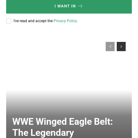
I WANT IN
I've read and accept the
Privacy Policy
.
WWE Winged Eagle Belt:
The Legendary