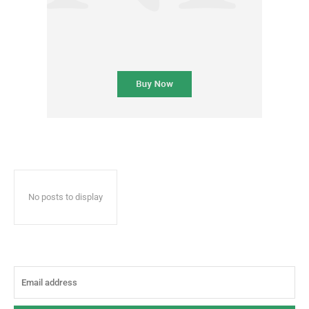
No posts to display