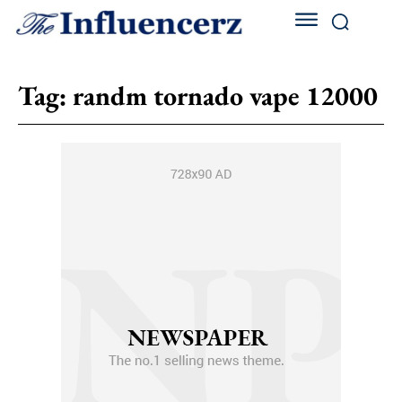
Tag:
randm tornado vape 12000