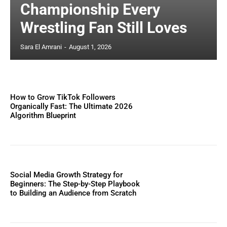
Championship Every
Wrestling Fan Still Loves
Sara El Amrani
-
August 1, 2026
How to Grow TikTok Followers
Organically Fast: The Ultimate 2026
Algorithm Blueprint
Social Media Growth Strategy for
Beginners: The Step-by-Step Playbook
to Building an Audience from Scratch