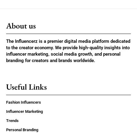
About us
The Influencerz is a premier digital media platform dedicated
to the creator economy. We provide high-quality insights into
influencer marketing, social media growth, and personal
branding for creators and brands worldwide.
Useful Links
Fashion Influencers
Influencer Marketing
Trends
Personal Branding