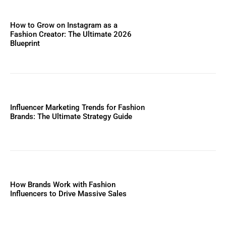
How to Grow on Instagram as a
Fashion Creator: The Ultimate 2026
Blueprint
Influencer Marketing Trends for Fashion
Brands: The Ultimate Strategy Guide
How Brands Work with Fashion
Influencers to Drive Massive Sales