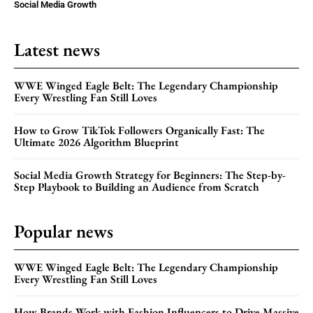
Social Media Growth
Latest news
WWE Winged Eagle Belt: The Legendary Championship
Every Wrestling Fan Still Loves
How to Grow TikTok Followers Organically Fast: The
Ultimate 2026 Algorithm Blueprint
Social Media Growth Strategy for Beginners: The Step-by-
Step Playbook to Building an Audience from Scratch
Popular news
WWE Winged Eagle Belt: The Legendary Championship
Every Wrestling Fan Still Loves
How Brands Work with Fashion Influencers to Drive Massive