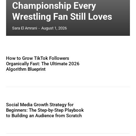
Championship Every
Wrestling Fan Still Loves
Sara El Amrani
-
August 1, 2026
How to Grow TikTok Followers
Organically Fast: The Ultimate 2026
Algorithm Blueprint
Social Media Growth Strategy for
Beginners: The Step-by-Step Playbook
to Building an Audience from Scratch