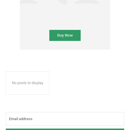
No posts to display