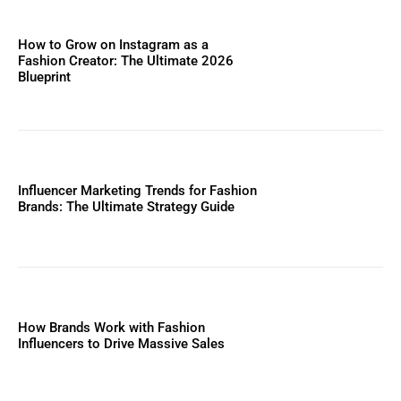
How to Grow on Instagram as a
Fashion Creator: The Ultimate 2026
Blueprint
Influencer Marketing Trends for Fashion
Brands: The Ultimate Strategy Guide
How Brands Work with Fashion
Influencers to Drive Massive Sales