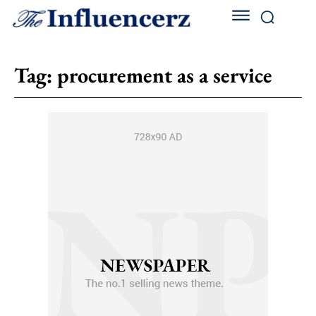
Tag:
procurement as a service