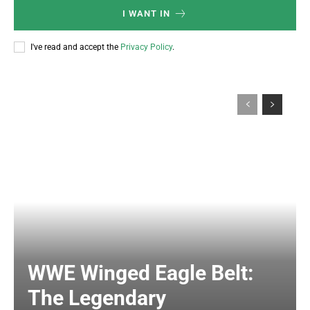
I WANT IN
I've read and accept the
Privacy Policy
.
WWE Winged Eagle Belt:
The Legendary