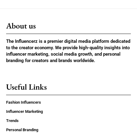
About us
The Influencerz is a premier digital media platform dedicated
to the creator economy. We provide high-quality insights into
influencer marketing, social media growth, and personal
branding for creators and brands worldwide.
Useful Links
Fashion Influencers
Influencer Marketing
Trends
Personal Branding