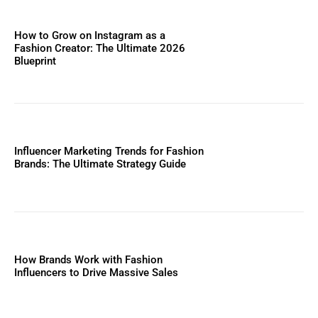
How to Grow on Instagram as a
Fashion Creator: The Ultimate 2026
Blueprint
Influencer Marketing Trends for Fashion
Brands: The Ultimate Strategy Guide
How Brands Work with Fashion
Influencers to Drive Massive Sales