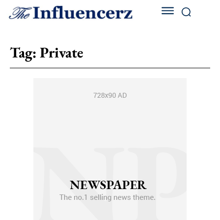
Tag:
Private