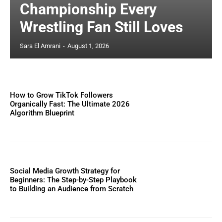
Championship Every
Wrestling Fan Still Loves
Sara El Amrani
-
August 1, 2026
How to Grow TikTok Followers
Organically Fast: The Ultimate 2026
Algorithm Blueprint
Social Media Growth Strategy for
Beginners: The Step-by-Step Playbook
to Building an Audience from Scratch