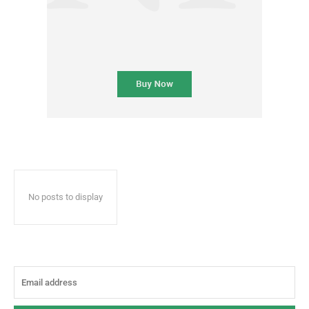
No posts to display