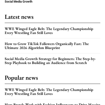
Social Media Growth
Latest news
WWE Winged Eagle Belt: The Legendary Championship
Every Wrestling Fan Still Loves
How to Grow TikTok Followers Organically Fast: The
Ultimate 2026 Algorithm Blueprint
Social Media Growth Strategy for Beginners: The Step-by-
Step Playbook to Building an Audience from Scratch
Popular news
WWE Winged Eagle Belt: The Legendary Championship
Every Wrestling Fan Still Loves
How Brands Work with Fashion Influencers to Drive Massive