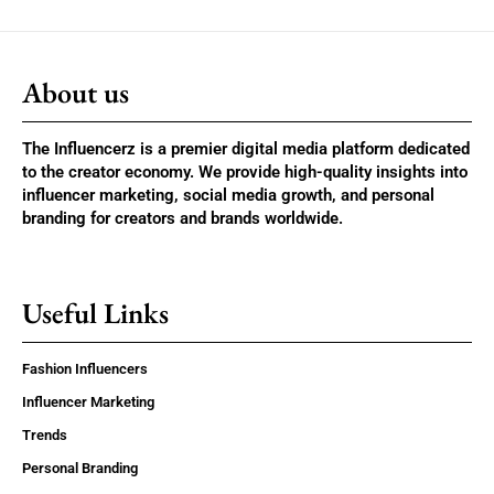
About us
The Influencerz is a premier digital media platform dedicated
to the creator economy. We provide high-quality insights into
influencer marketing, social media growth, and personal
branding for creators and brands worldwide.
Useful Links
Fashion Influencers
Influencer Marketing
Trends
Personal Branding