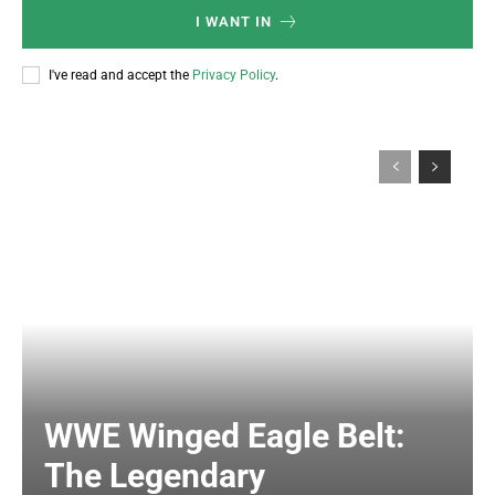
I WANT IN
I've read and accept the
Privacy Policy
.
WWE Winged Eagle Belt:
The Legendary