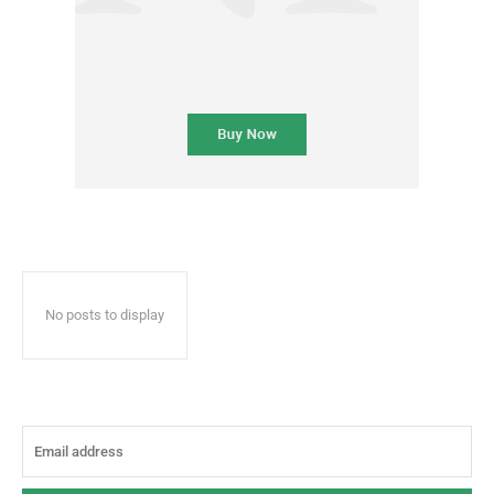
No posts to display