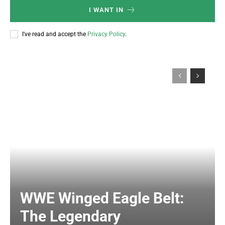
I WANT IN
I've read and accept the
Privacy Policy
.
WWE Winged Eagle Belt:
The Legendary