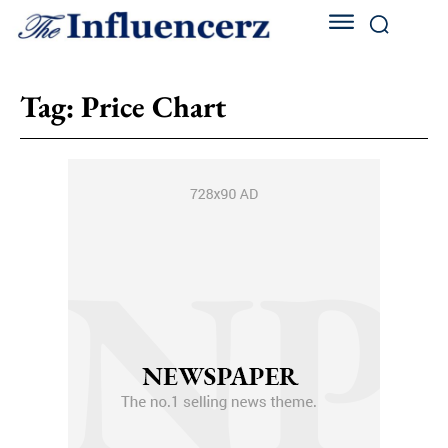
Tag:
Price Chart