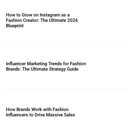
How to Grow on Instagram as a
Fashion Creator: The Ultimate 2026
Blueprint
Influencer Marketing Trends for Fashion
Brands: The Ultimate Strategy Guide
How Brands Work with Fashion
Influencers to Drive Massive Sales