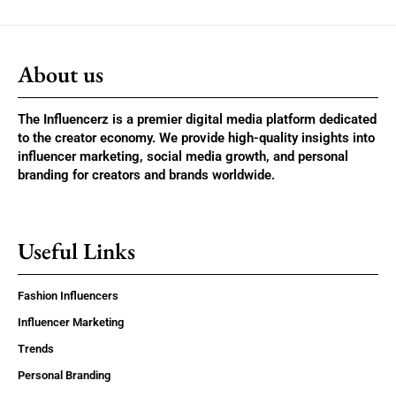
About us
The Influencerz is a premier digital media platform dedicated
to the creator economy. We provide high-quality insights into
influencer marketing, social media growth, and personal
branding for creators and brands worldwide.
Useful Links
Fashion Influencers
Influencer Marketing
Trends
Personal Branding