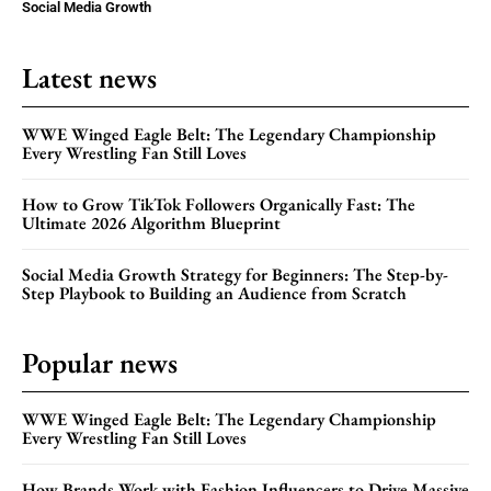
Social Media Growth
Latest news
WWE Winged Eagle Belt: The Legendary Championship
Every Wrestling Fan Still Loves
How to Grow TikTok Followers Organically Fast: The
Ultimate 2026 Algorithm Blueprint
Social Media Growth Strategy for Beginners: The Step-by-
Step Playbook to Building an Audience from Scratch
Popular news
WWE Winged Eagle Belt: The Legendary Championship
Every Wrestling Fan Still Loves
How Brands Work with Fashion Influencers to Drive Massive