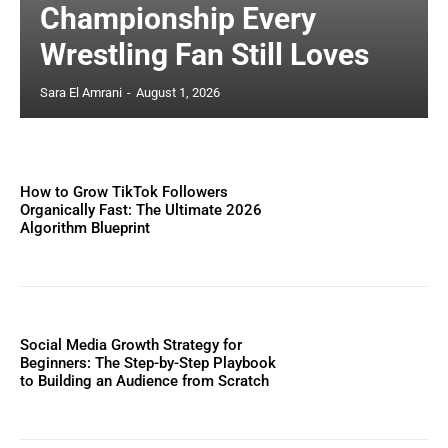
Championship Every
Wrestling Fan Still Loves
Sara El Amrani
-
August 1, 2026
How to Grow TikTok Followers
Organically Fast: The Ultimate 2026
Algorithm Blueprint
Social Media Growth Strategy for
Beginners: The Step-by-Step Playbook
to Building an Audience from Scratch