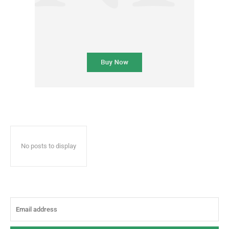
No posts to display