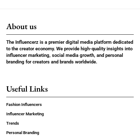
About us
The Influencerz is a premier digital media platform dedicated
to the creator economy. We provide high-quality insights into
influencer marketing, social media growth, and personal
branding for creators and brands worldwide.
Useful Links
Fashion Influencers
Influencer Marketing
Trends
Personal Branding