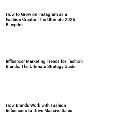
How to Grow on Instagram as a
Fashion Creator: The Ultimate 2026
Blueprint
Influencer Marketing Trends for Fashion
Brands: The Ultimate Strategy Guide
How Brands Work with Fashion
Influencers to Drive Massive Sales