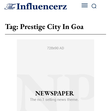
Tag:
Prestige City In Goa