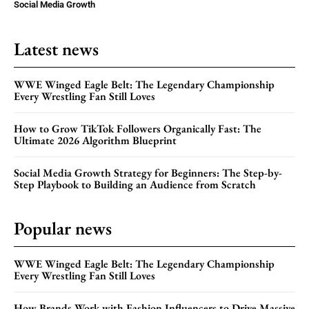
Social Media Growth
Latest news
WWE Winged Eagle Belt: The Legendary Championship
Every Wrestling Fan Still Loves
How to Grow TikTok Followers Organically Fast: The
Ultimate 2026 Algorithm Blueprint
Social Media Growth Strategy for Beginners: The Step-by-
Step Playbook to Building an Audience from Scratch
Popular news
WWE Winged Eagle Belt: The Legendary Championship
Every Wrestling Fan Still Loves
How Brands Work with Fashion Influencers to Drive Massive