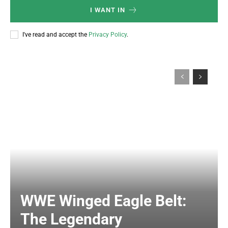
I WANT IN
I've read and accept the
Privacy Policy
.
WWE Winged Eagle Belt:
The Legendary