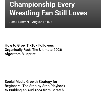
Championship Every
Wrestling Fan Still Loves
Sara El Amrani
-
August 1, 2026
How to Grow TikTok Followers
Organically Fast: The Ultimate 2026
Algorithm Blueprint
Social Media Growth Strategy for
Beginners: The Step-by-Step Playbook
to Building an Audience from Scratch