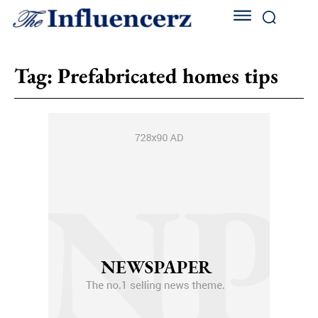
Tag:
Prefabricated homes tips