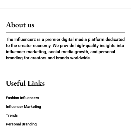
About us
The Influencerz is a premier digital media platform dedicated
to the creator economy. We provide high-quality insights into
influencer marketing, social media growth, and personal
branding for creators and brands worldwide.
Useful Links
Fashion Influencers
Influencer Marketing
Trends
Personal Branding