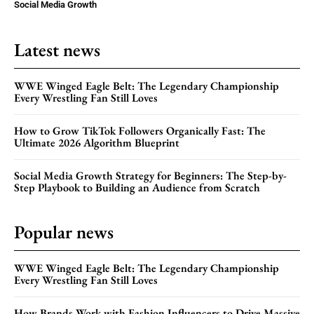
Social Media Growth
Latest news
WWE Winged Eagle Belt: The Legendary Championship
Every Wrestling Fan Still Loves
How to Grow TikTok Followers Organically Fast: The
Ultimate 2026 Algorithm Blueprint
Social Media Growth Strategy for Beginners: The Step-by-
Step Playbook to Building an Audience from Scratch
Popular news
WWE Winged Eagle Belt: The Legendary Championship
Every Wrestling Fan Still Loves
How Brands Work with Fashion Influencers to Drive Massive