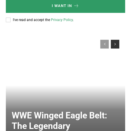
I WANT IN
I've read and accept the
Privacy Policy
.
WWE Winged Eagle Belt:
The Legendary