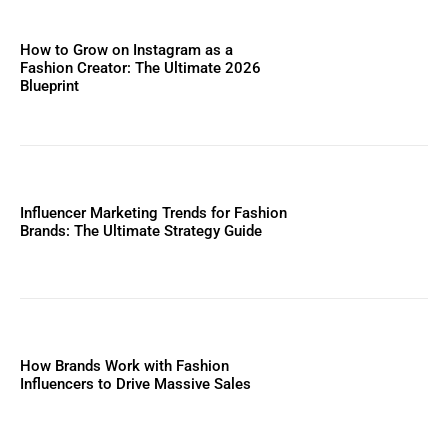
How to Grow on Instagram as a
Fashion Creator: The Ultimate 2026
Blueprint
Influencer Marketing Trends for Fashion
Brands: The Ultimate Strategy Guide
How Brands Work with Fashion
Influencers to Drive Massive Sales