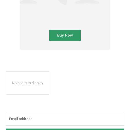
No posts to display