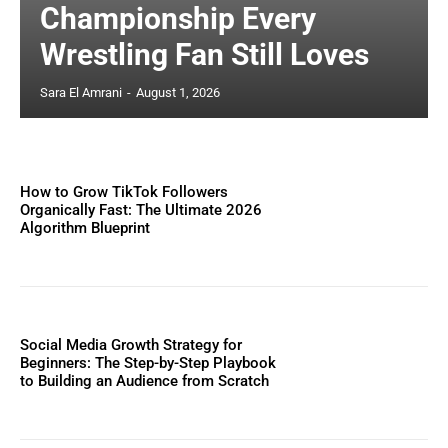
Championship Every
Wrestling Fan Still Loves
Sara El Amrani
-
August 1, 2026
How to Grow TikTok Followers
Organically Fast: The Ultimate 2026
Algorithm Blueprint
Social Media Growth Strategy for
Beginners: The Step-by-Step Playbook
to Building an Audience from Scratch