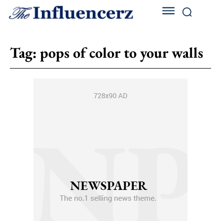
Tag:
pops of color to your walls