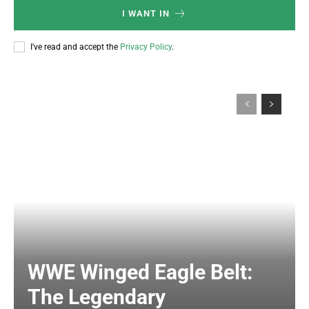
I WANT IN
I've read and accept the
Privacy Policy
.
WWE Winged Eagle Belt:
The Legendary