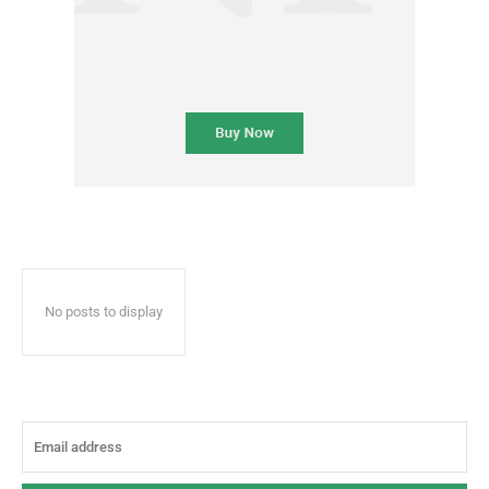
No posts to display