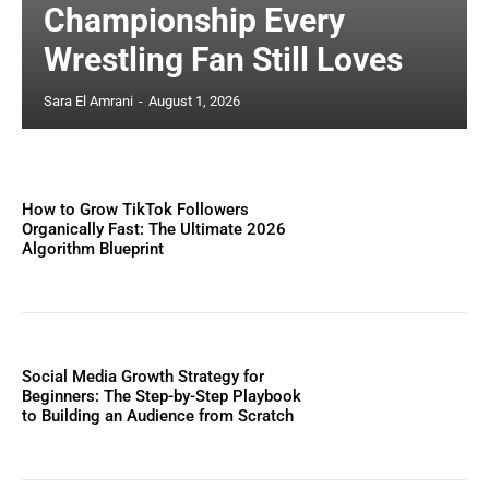
Championship Every
Wrestling Fan Still Loves
Sara El Amrani
-
August 1, 2026
How to Grow TikTok Followers
Organically Fast: The Ultimate 2026
Algorithm Blueprint
Social Media Growth Strategy for
Beginners: The Step-by-Step Playbook
to Building an Audience from Scratch