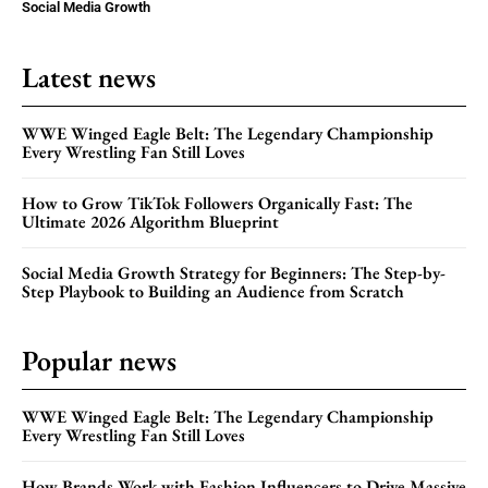
Social Media Growth
Latest news
WWE Winged Eagle Belt: The Legendary Championship
Every Wrestling Fan Still Loves
How to Grow TikTok Followers Organically Fast: The
Ultimate 2026 Algorithm Blueprint
Social Media Growth Strategy for Beginners: The Step-by-
Step Playbook to Building an Audience from Scratch
Popular news
WWE Winged Eagle Belt: The Legendary Championship
Every Wrestling Fan Still Loves
How Brands Work with Fashion Influencers to Drive Massive