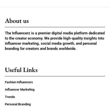
About us
The Influencerz is a premier digital media platform dedicated
to the creator economy. We provide high-quality insights into
influencer marketing, social media growth, and personal
branding for creators and brands worldwide.
Useful Links
Fashion Influencers
Influencer Marketing
Trends
Personal Branding