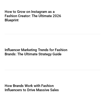
How to Grow on Instagram as a
Fashion Creator: The Ultimate 2026
Blueprint
Influencer Marketing Trends for Fashion
Brands: The Ultimate Strategy Guide
How Brands Work with Fashion
Influencers to Drive Massive Sales