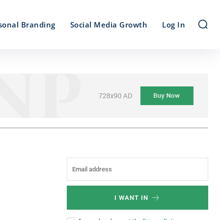
sonal Branding
Social Media Growth
Log In
I WANT IN