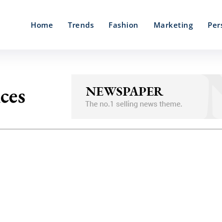
Home
Trends
Fashion
Marketing
Per
ices