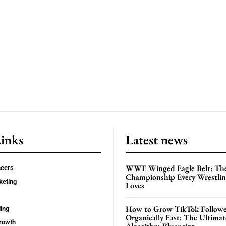
Links
Latest news
WWE Winged Eagle Belt: Th
ncers
Championship Every Wrestling
keting
Loves
How to Grow TikTok Followe
ing
Organically Fast: The Ultima
rowth