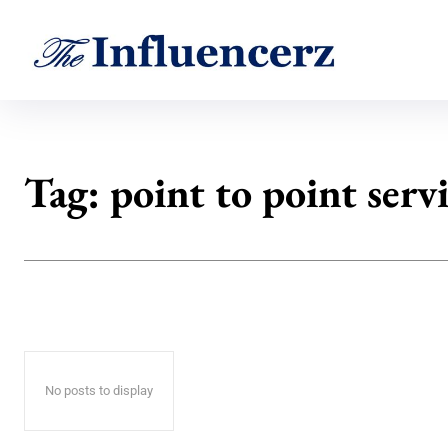
Tag:
point to point serv
No posts to display