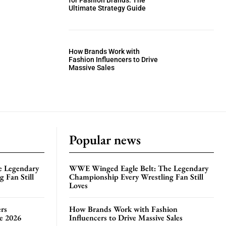
for Fashion Brands: The
Ultimate Strategy Guide
How Brands Work with
Fashion Influencers to Drive
Massive Sales
Popular news
e Legendary
WWE Winged Eagle Belt: The Legendary
 Fan Still
Championship Every Wrestling Fan Still
Loves
rs
How Brands Work with Fashion
te 2026
Influencers to Drive Massive Sales