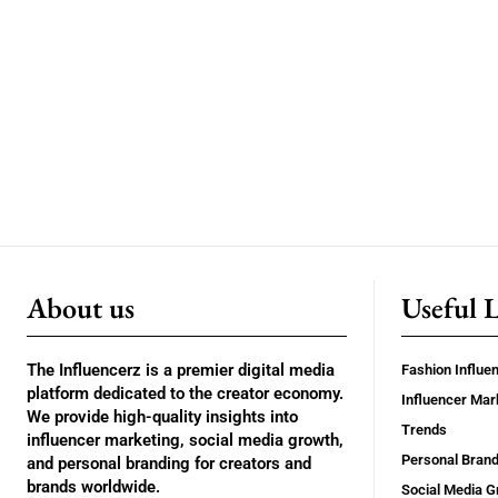
About us
Useful 
The Influencerz is a premier digital media
Fashion Influe
platform dedicated to the creator economy.
Influencer Mar
We provide high-quality insights into
Trends
influencer marketing, social media growth,
Personal Brand
and personal branding for creators and
brands worldwide.
Social Media G