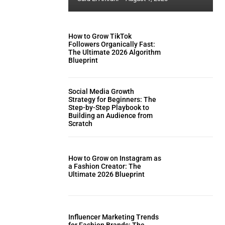
How to Grow TikTok
Followers Organically Fast:
The Ultimate 2026 Algorithm
Blueprint
Social Media Growth
Strategy for Beginners: The
Step-by-Step Playbook to
Building an Audience from
Scratch
How to Grow on Instagram as
a Fashion Creator: The
Ultimate 2026 Blueprint
Influencer Marketing Trends