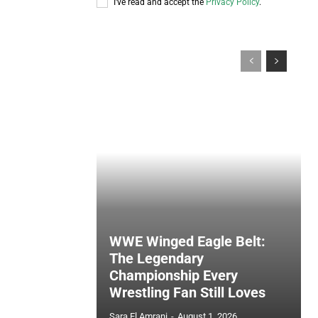
I've read and accept the
Privacy Policy
.
WWE Winged Eagle Belt:
The Legendary
Championship Every
Wrestling Fan Still Loves
Sara El Amrani
-
August 1, 2026