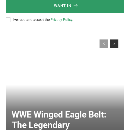
I WANT IN
I've read and accept the
Privacy Policy
.
WWE Winged Eagle Belt:
The Legendary