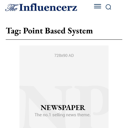
Tag:
Point Based System