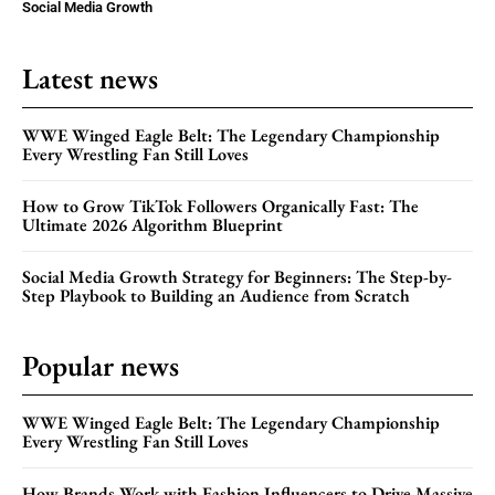
Social Media Growth
Latest news
WWE Winged Eagle Belt: The Legendary Championship
Every Wrestling Fan Still Loves
How to Grow TikTok Followers Organically Fast: The
Ultimate 2026 Algorithm Blueprint
Social Media Growth Strategy for Beginners: The Step-by-
Step Playbook to Building an Audience from Scratch
Popular news
WWE Winged Eagle Belt: The Legendary Championship
Every Wrestling Fan Still Loves
How Brands Work with Fashion Influencers to Drive Massive