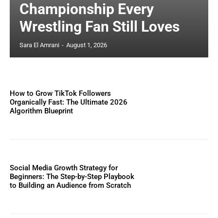
Championship Every
Wrestling Fan Still Loves
Sara El Amrani
-
August 1, 2026
How to Grow TikTok Followers
Organically Fast: The Ultimate 2026
Algorithm Blueprint
Social Media Growth Strategy for
Beginners: The Step-by-Step Playbook
to Building an Audience from Scratch