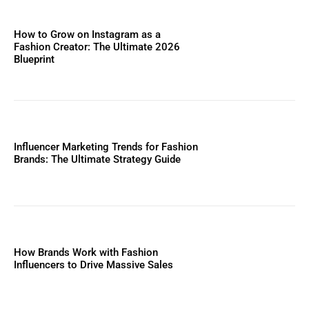
How to Grow on Instagram as a
Fashion Creator: The Ultimate 2026
Blueprint
Influencer Marketing Trends for Fashion
Brands: The Ultimate Strategy Guide
How Brands Work with Fashion
Influencers to Drive Massive Sales