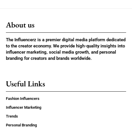
About us
The Influencerz is a premier digital media platform dedicated
to the creator economy. We provide high-quality insights into
influencer marketing, social media growth, and personal
branding for creators and brands worldwide.
Useful Links
Fashion Influencers
Influencer Marketing
Trends
Personal Branding