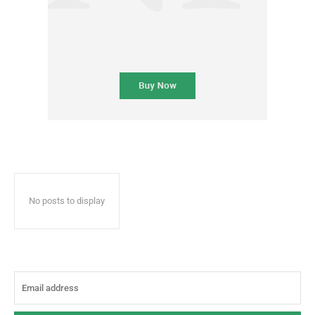
No posts to display