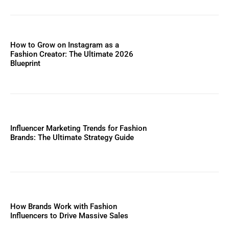
How to Grow on Instagram as a
Fashion Creator: The Ultimate 2026
Blueprint
Influencer Marketing Trends for Fashion
Brands: The Ultimate Strategy Guide
How Brands Work with Fashion
Influencers to Drive Massive Sales