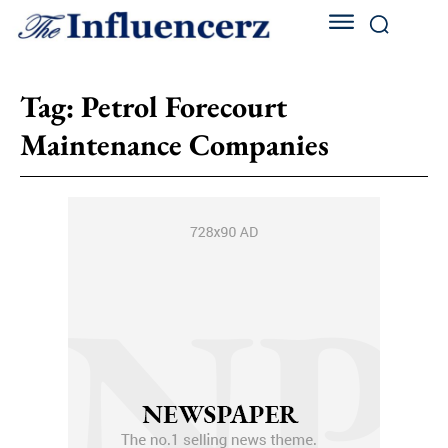
Tag:
Petrol Forecourt
Maintenance Companies