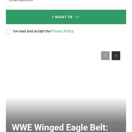
I WANT IN
I've read and accept the
Privacy Policy
.
WWE Winged Eagle Belt: