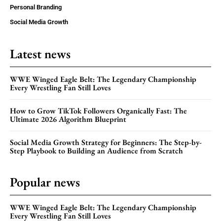
Personal Branding
Social Media Growth
Latest news
WWE Winged Eagle Belt: The Legendary Championship
Every Wrestling Fan Still Loves
How to Grow TikTok Followers Organically Fast: The
Ultimate 2026 Algorithm Blueprint
Social Media Growth Strategy for Beginners: The Step-by-
Step Playbook to Building an Audience from Scratch
Popular news
WWE Winged Eagle Belt: The Legendary Championship
Every Wrestling Fan Still Loves