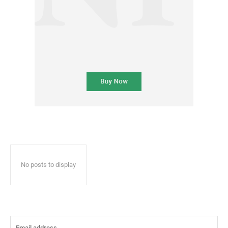
No posts to display