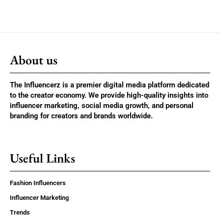
About us
The Influencerz is a premier digital media platform dedicated
to the creator economy. We provide high-quality insights into
influencer marketing, social media growth, and personal
branding for creators and brands worldwide.
Useful Links
Fashion Influencers
Influencer Marketing
Trends