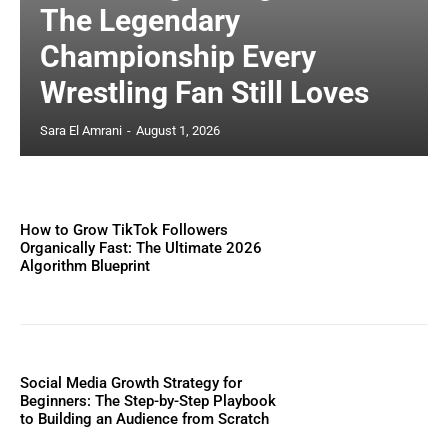
The Legendary
Championship Every
Wrestling Fan Still Loves
Sara El Amrani
-
August 1, 2026
How to Grow TikTok Followers
Organically Fast: The Ultimate 2026
Algorithm Blueprint
Social Media Growth Strategy for
Beginners: The Step-by-Step Playbook
to Building an Audience from Scratch