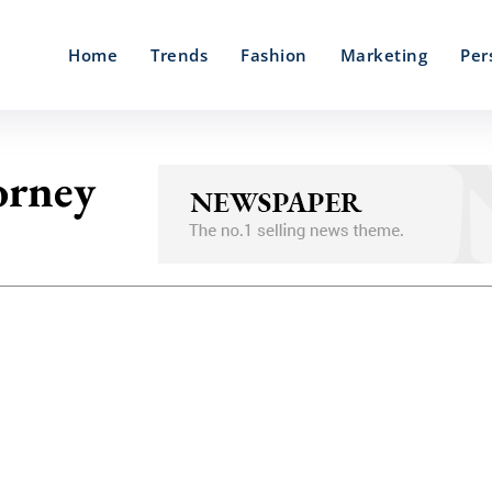
Home
Trends
Fashion
Marketing
Per
orney