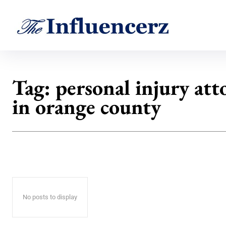
Tag:
personal injury att
in orange county
No posts to display