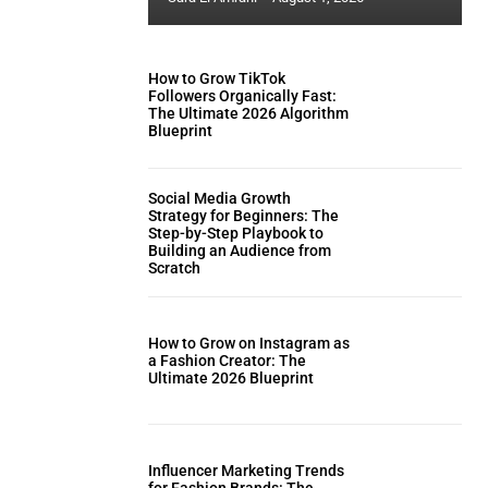
How to Grow TikTok
Followers Organically Fast:
The Ultimate 2026 Algorithm
Blueprint
Social Media Growth
Strategy for Beginners: The
Step-by-Step Playbook to
Building an Audience from
Scratch
How to Grow on Instagram as
a Fashion Creator: The
Ultimate 2026 Blueprint
Influencer Marketing Trends