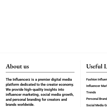
About us
Useful 
The Influencerz is a premier digital media
Fashion Influe
platform dedicated to the creator economy.
Influencer Mar
We provide high-quality insights into
Trends
influencer marketing, social media growth,
Personal Brand
and personal branding for creators and
brands worldwide.
Social Media G