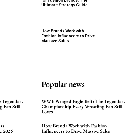
for Fashion Brands: The
Ultimate Strategy Guide
How Brands Work with
Fashion Influencers to Drive
Massive Sales
Popular news
e Legendary
WWE Winged Eagle Belt: The Legendary
 Fan Still
Championship Every Wrestling Fan Still
Loves
rs
How Brands Work with Fashion
te 2026
Influencers to Drive Massive Sales