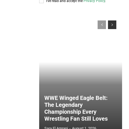
I've read and accept the
Privacy Policy
.
WWE Winged Eagle Belt:
The Legendary
Championship Every
Wrestling Fan Still Loves
Sara El Amrani
-
August 1, 2026