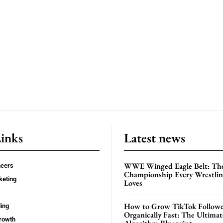
Links
Latest news
WWE Winged Eagle Belt: Th
ncers
Championship Every Wrestling
keting
Loves
How to Grow TikTok Followe
ing
Organically Fast: The Ultima
rowth