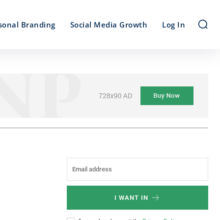
sonal Branding
Social Media Growth
Log In
I WANT IN