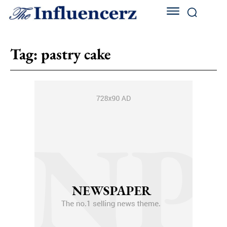
Tag:
pastry cake