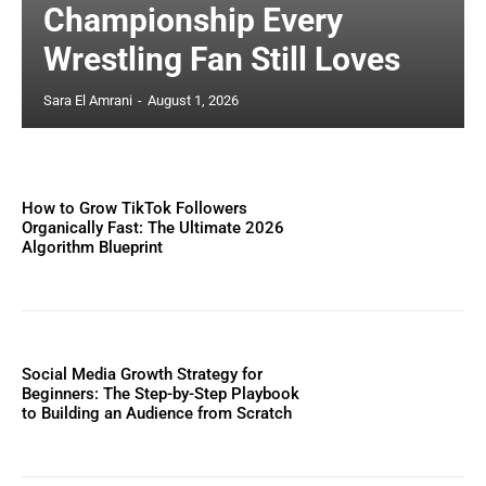
Championship Every
Wrestling Fan Still Loves
Sara El Amrani
-
August 1, 2026
How to Grow TikTok Followers
Organically Fast: The Ultimate 2026
Algorithm Blueprint
Social Media Growth Strategy for
Beginners: The Step-by-Step Playbook
to Building an Audience from Scratch