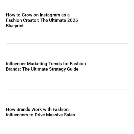
How to Grow on Instagram as a
Fashion Creator: The Ultimate 2026
Blueprint
Influencer Marketing Trends for Fashion
Brands: The Ultimate Strategy Guide
How Brands Work with Fashion
Influencers to Drive Massive Sales