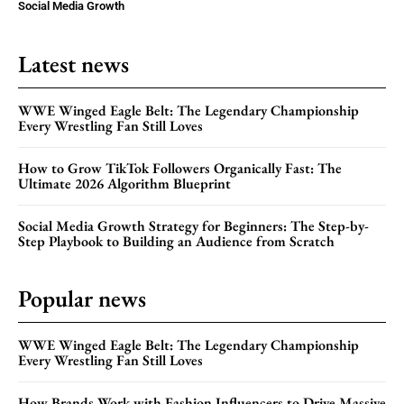
Social Media Growth
Latest news
WWE Winged Eagle Belt: The Legendary Championship
Every Wrestling Fan Still Loves
How to Grow TikTok Followers Organically Fast: The
Ultimate 2026 Algorithm Blueprint
Social Media Growth Strategy for Beginners: The Step-by-
Step Playbook to Building an Audience from Scratch
Popular news
WWE Winged Eagle Belt: The Legendary Championship
Every Wrestling Fan Still Loves
How Brands Work with Fashion Influencers to Drive Massive