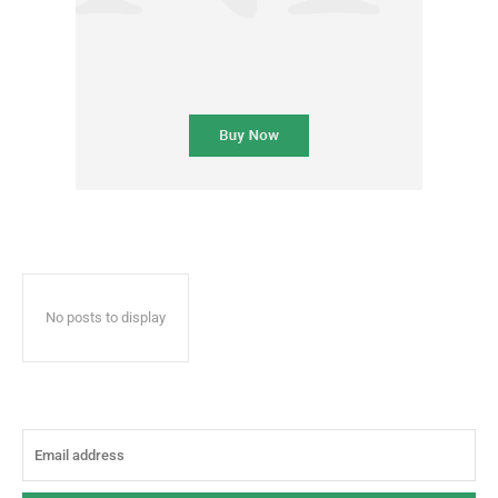
No posts to display