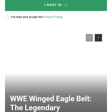
I WANT IN
I've read and accept the
Privacy Policy
.
WWE Winged Eagle Belt:
The Legendary