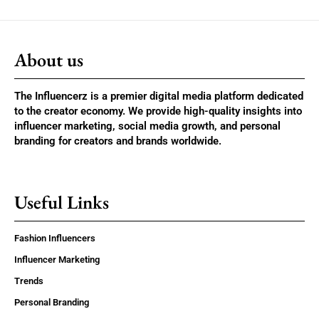
About us
The Influencerz is a premier digital media platform dedicated
to the creator economy. We provide high-quality insights into
influencer marketing, social media growth, and personal
branding for creators and brands worldwide.
Useful Links
Fashion Influencers
Influencer Marketing
Trends
Personal Branding