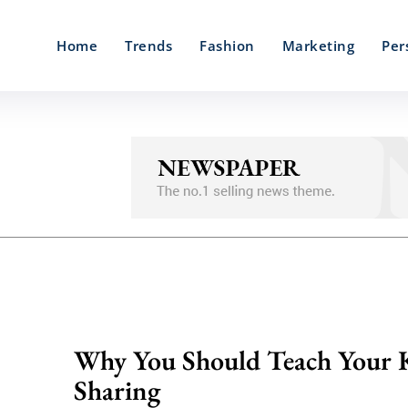
Home
Trends
Fashion
Marketing
Per
Why You Should Teach Your 
Sharing