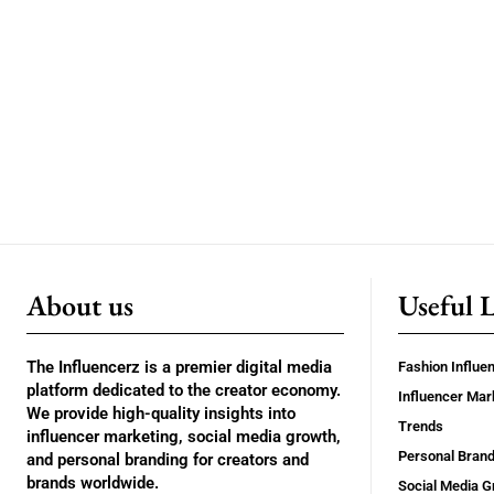
About us
Useful 
The Influencerz is a premier digital media
Fashion Influe
platform dedicated to the creator economy.
Influencer Mar
We provide high-quality insights into
Trends
influencer marketing, social media growth,
Personal Brand
and personal branding for creators and
brands worldwide.
Social Media G