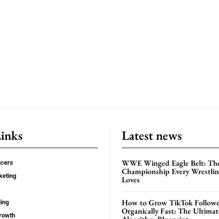
Links
Latest news
WWE Winged Eagle Belt: Th
ncers
Championship Every Wrestling
keting
Loves
How to Grow TikTok Followe
ing
Organically Fast: The Ultima
rowth