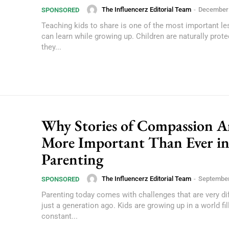
The Influencerz Editorial Team
-
December 
SPONSORED
Teaching kids to share is one of the most important l
can learn while growing up. Children are naturally prote
they...
Why Stories of Compassion A
More Important Than Ever i
Parenting
The Influencerz Editorial Team
-
September
SPONSORED
Parenting today comes with challenges that are very di
just a generation ago. Kids are growing up in a world fil
constant...