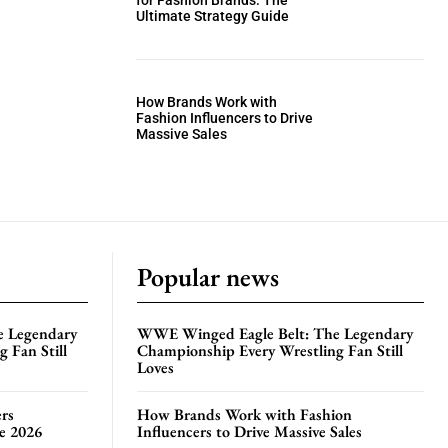
for Fashion Brands: The
Ultimate Strategy Guide
How Brands Work with
Fashion Influencers to Drive
Massive Sales
Popular news
e Legendary
WWE Winged Eagle Belt: The Legendary
 Fan Still
Championship Every Wrestling Fan Still
Loves
rs
How Brands Work with Fashion
te 2026
Influencers to Drive Massive Sales