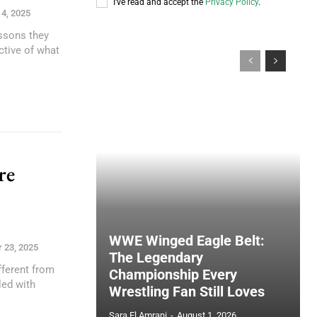
I've read and accept the
Privacy Policy
.
4, 2025
essons they
ctive of what
re
n
WWE Winged Eagle Belt:
 23, 2025
The Legendary
fferent from
Championship Every
led with
Wrestling Fan Still Loves
Sara El Amrani
-
August 1, 2026