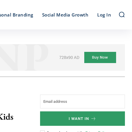
sonal Branding
Social Media Growth
Log In
Kids
I WANT IN