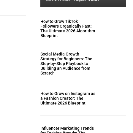
How to Grow TikTok
Followers Organically Fast:
The Ultimate 2026 Algorithm
Blueprint
Social Media Growth
Strategy for Beginners: The
Step-by-Step Playbook to
Building an Audience from
Scratch
How to Grow on Instagram as
a Fashion Creator: The
Ultimate 2026 Blueprint
Influencer Marketing Trends