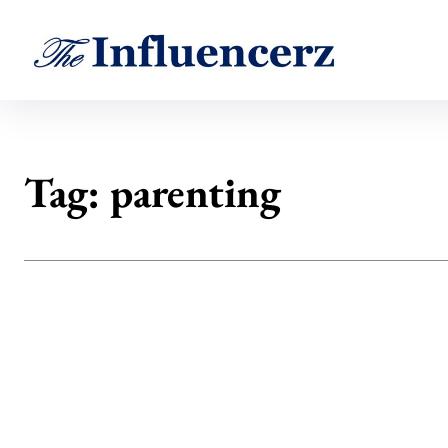
Tag:
parenting