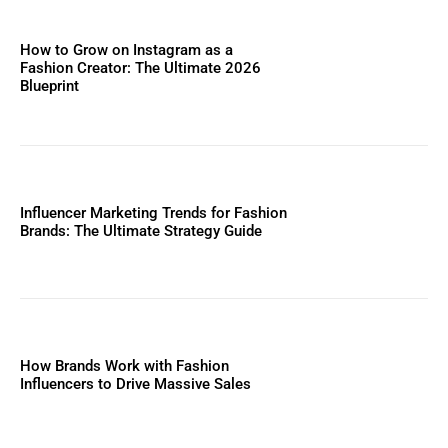
How to Grow on Instagram as a
Fashion Creator: The Ultimate 2026
Blueprint
Influencer Marketing Trends for Fashion
Brands: The Ultimate Strategy Guide
How Brands Work with Fashion
Influencers to Drive Massive Sales