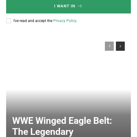
I WANT IN
I've read and accept the
Privacy Policy
.
WWE Winged Eagle Belt:
The Legendary