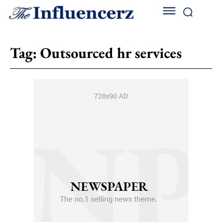
Tag:
Outsourced hr services