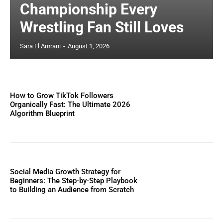
Championship Every
Wrestling Fan Still Loves
Sara El Amrani
-
August 1, 2026
How to Grow TikTok Followers
Organically Fast: The Ultimate 2026
Algorithm Blueprint
Social Media Growth Strategy for
Beginners: The Step-by-Step Playbook
to Building an Audience from Scratch