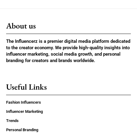
About us
The Influencerz is a premier digital media platform dedicated
to the creator economy. We provide high-quality insights into
influencer marketing, social media growth, and personal
branding for creators and brands worldwide.
Useful Links
Fashion Influencers
Influencer Marketing
Trends
Personal Branding