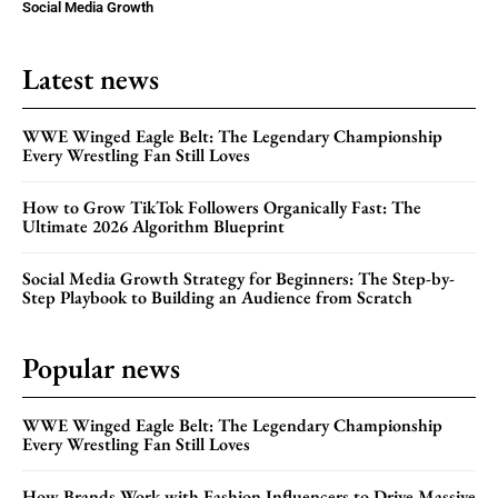
Social Media Growth
Latest news
WWE Winged Eagle Belt: The Legendary Championship
Every Wrestling Fan Still Loves
How to Grow TikTok Followers Organically Fast: The
Ultimate 2026 Algorithm Blueprint
Social Media Growth Strategy for Beginners: The Step-by-
Step Playbook to Building an Audience from Scratch
Popular news
WWE Winged Eagle Belt: The Legendary Championship
Every Wrestling Fan Still Loves
How Brands Work with Fashion Influencers to Drive Massive