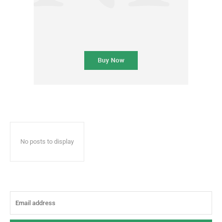
No posts to display