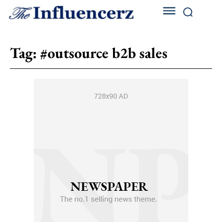
Tag:
#outsource b2b sales