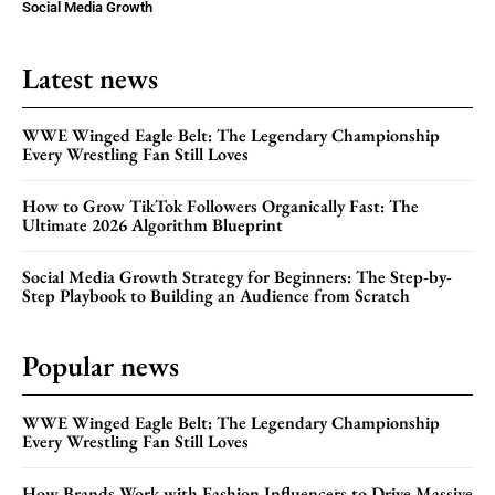
Social Media Growth
Latest news
WWE Winged Eagle Belt: The Legendary Championship
Every Wrestling Fan Still Loves
How to Grow TikTok Followers Organically Fast: The
Ultimate 2026 Algorithm Blueprint
Social Media Growth Strategy for Beginners: The Step-by-
Step Playbook to Building an Audience from Scratch
Popular news
WWE Winged Eagle Belt: The Legendary Championship
Every Wrestling Fan Still Loves
How Brands Work with Fashion Influencers to Drive Massive