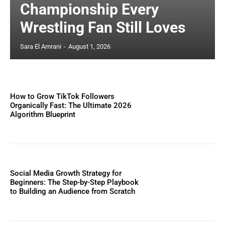
Championship Every
Wrestling Fan Still Loves
Sara El Amrani
-
August 1, 2026
How to Grow TikTok Followers
Organically Fast: The Ultimate 2026
Algorithm Blueprint
Social Media Growth Strategy for
Beginners: The Step-by-Step Playbook
to Building an Audience from Scratch