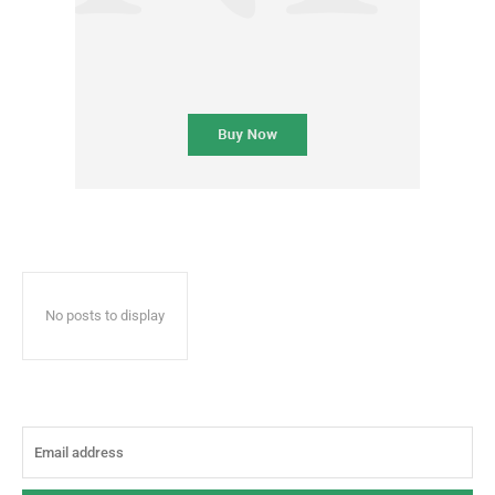
No posts to display