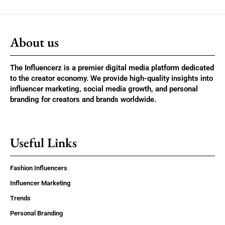
About us
The Influencerz is a premier digital media platform dedicated
to the creator economy. We provide high-quality insights into
influencer marketing, social media growth, and personal
branding for creators and brands worldwide.
Useful Links
Fashion Influencers
Influencer Marketing
Trends
Personal Branding