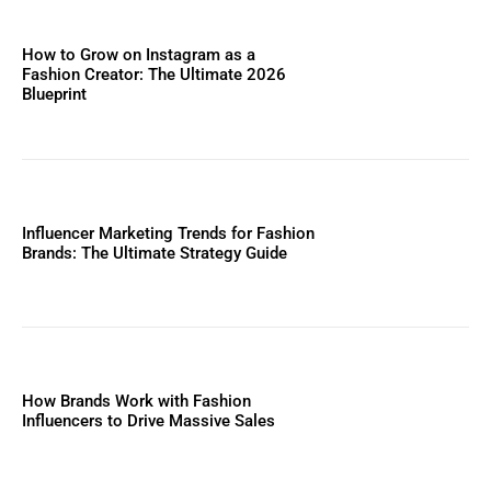
How to Grow on Instagram as a
Fashion Creator: The Ultimate 2026
Blueprint
Influencer Marketing Trends for Fashion
Brands: The Ultimate Strategy Guide
How Brands Work with Fashion
Influencers to Drive Massive Sales