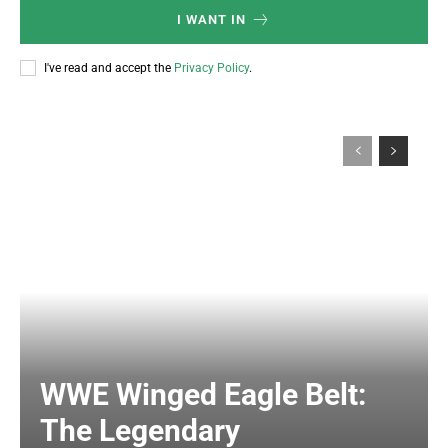
I WANT IN
I've read and accept the
Privacy Policy
.
WWE Winged Eagle Belt:
The Legendary