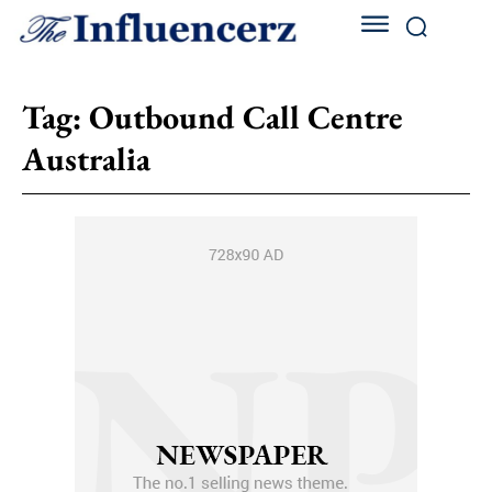
Tag:
Outbound Call Centre
Australia