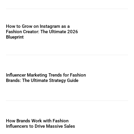
How to Grow on Instagram as a
Fashion Creator: The Ultimate 2026
Blueprint
Influencer Marketing Trends for Fashion
Brands: The Ultimate Strategy Guide
How Brands Work with Fashion
Influencers to Drive Massive Sales