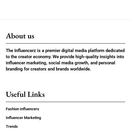
About us
The Influencerz is a premier digital media platform dedicated
to the creator economy. We provide high-quality insights into
influencer marketing, social media growth, and personal
branding for creators and brands worldwide.
Useful Links
Fashion Influencers
Influencer Marketing
Trends