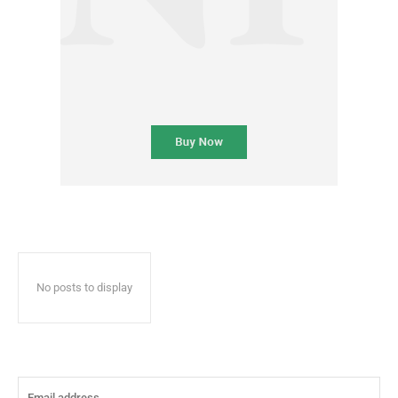
No posts to display