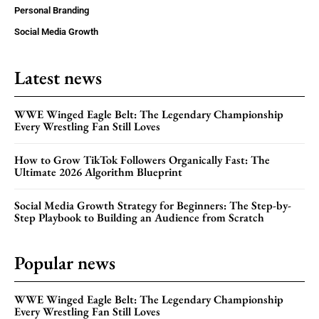
Personal Branding
Social Media Growth
Latest news
WWE Winged Eagle Belt: The Legendary Championship
Every Wrestling Fan Still Loves
How to Grow TikTok Followers Organically Fast: The
Ultimate 2026 Algorithm Blueprint
Social Media Growth Strategy for Beginners: The Step-by-
Step Playbook to Building an Audience from Scratch
Popular news
WWE Winged Eagle Belt: The Legendary Championship
Every Wrestling Fan Still Loves