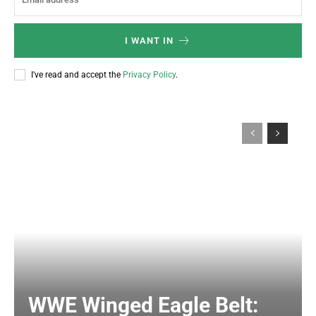
I WANT IN
I've read and accept the
Privacy Policy
.
WWE Winged Eagle Belt: