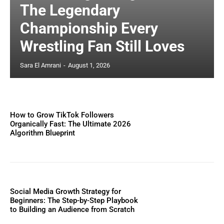
The Legendary
Championship Every
Wrestling Fan Still Loves
Sara El Amrani
-
August 1, 2026
How to Grow TikTok Followers
Organically Fast: The Ultimate 2026
Algorithm Blueprint
Social Media Growth Strategy for
Beginners: The Step-by-Step Playbook
to Building an Audience from Scratch