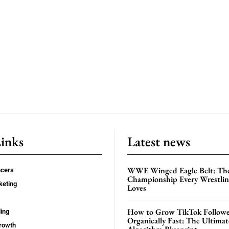
Links
Latest news
WWE Winged Eagle Belt: Th
ncers
Championship Every Wrestling
keting
Loves
How to Grow TikTok Followe
ing
Organically Fast: The Ultima
rowth