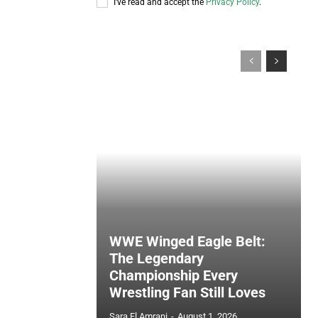
I've read and accept the
Privacy Policy
.
WWE Winged Eagle Belt:
The Legendary
Championship Every
Wrestling Fan Still Loves
Sara El Amrani
-
August 1, 2026