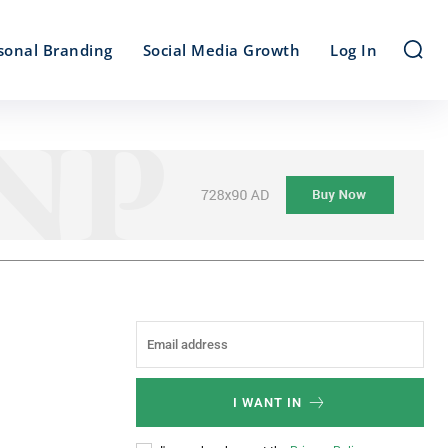
sonal Branding
Social Media Growth
Log In
I WANT IN