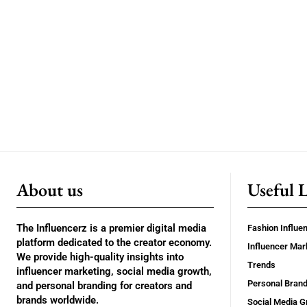
About us
Useful 
The Influencerz is a premier digital media
Fashion Influe
platform dedicated to the creator economy.
Influencer Mar
We provide high-quality insights into
Trends
influencer marketing, social media growth,
Personal Brand
and personal branding for creators and
brands worldwide.
Social Media G