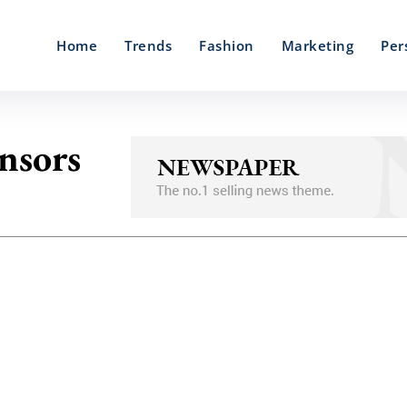
Home
Trends
Fashion
Marketing
Per
ensors