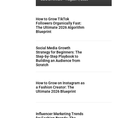
How to Grow TikTok
Followers Organically Fast:
The Ultimate 2026 Algorithm
Blueprint
Social Media Growth
Strategy for Beginners: The
Step-by-Step Playbook to
Building an Audience from
Scratch
How to Grow on Instagram as
a Fashion Creator: The
Ultimate 2026 Blueprint
Influencer Marketing Trends