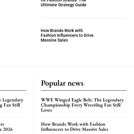
for Fashion Brands: The
Ultimate Strategy Guide
How Brands Work with
Fashion Influencers to Drive
Massive Sales
Popular news
e Legendary
WWE Winged Eagle Belt: The Legendary
 Fan Still
Championship Every Wrestling Fan Still
Loves
rs
How Brands Work with Fashion
te 2026
Influencers to Drive Massive Sales