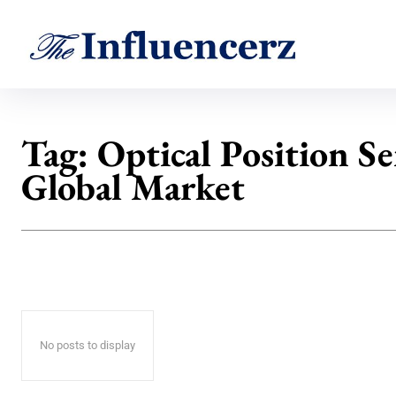
Tag:
Optical Position S
Global Market
No posts to display