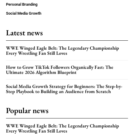
Personal Branding
Social Media Growth
Latest news
WWE Winged Eagle Belt: The Legendary Championship
Every Wrestling Fan Still Loves
How to Grow TikTok Followers Organically Fast: The
Ultimate 2026 Algorithm Blueprint
Social Media Growth Strategy for Beginners: The Step-by-
Step Playbook to Building an Audience from Scratch
Popular news
WWE Winged Eagle Belt: The Legendary Championship
Every Wrestling Fan Still Loves