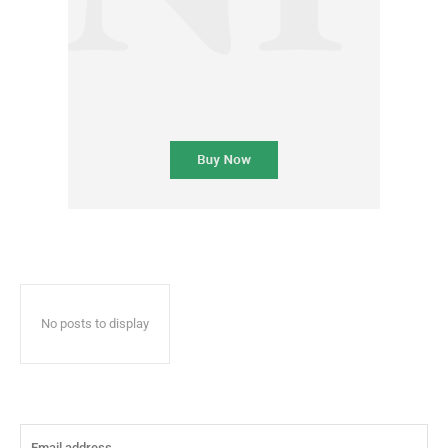
No posts to display