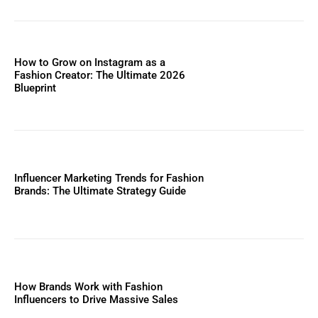
How to Grow on Instagram as a
Fashion Creator: The Ultimate 2026
Blueprint
Influencer Marketing Trends for Fashion
Brands: The Ultimate Strategy Guide
How Brands Work with Fashion
Influencers to Drive Massive Sales