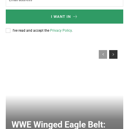
I WANT IN
I've read and accept the
Privacy Policy
.
WWE Winged Eagle Belt: