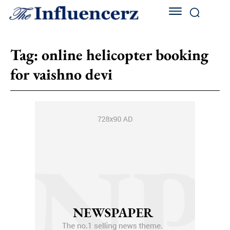
Tag:
online helicopter booking
for vaishno devi