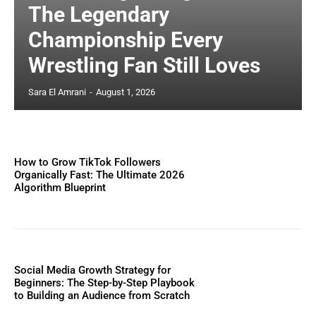
The Legendary
Championship Every
Wrestling Fan Still Loves
Sara El Amrani
-
August 1, 2026
How to Grow TikTok Followers
Organically Fast: The Ultimate 2026
Algorithm Blueprint
Social Media Growth Strategy for
Beginners: The Step-by-Step Playbook
to Building an Audience from Scratch