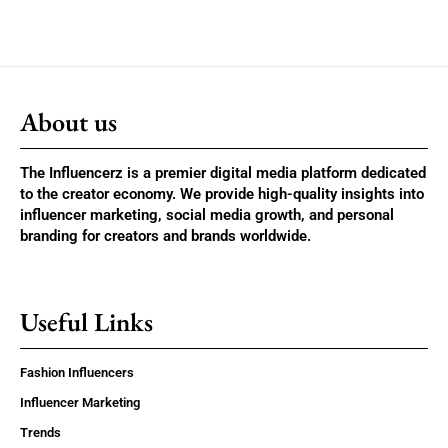
About us
The Influencerz is a premier digital media platform dedicated
to the creator economy. We provide high-quality insights into
influencer marketing, social media growth, and personal
branding for creators and brands worldwide.
Useful Links
Fashion Influencers
Influencer Marketing
Trends