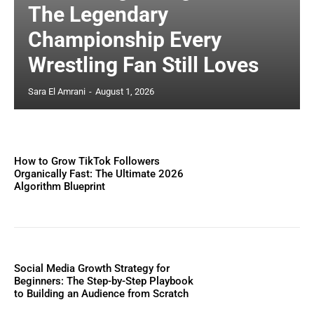
The Legendary
Championship Every
Wrestling Fan Still Loves
Sara El Amrani
-
August 1, 2026
How to Grow TikTok Followers
Organically Fast: The Ultimate 2026
Algorithm Blueprint
Social Media Growth Strategy for
Beginners: The Step-by-Step Playbook
to Building an Audience from Scratch