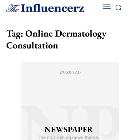
Tag:
Online Dermatology
Consultation