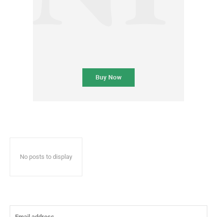
No posts to display