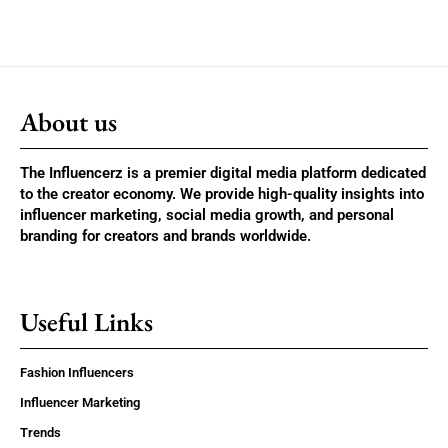
About us
The Influencerz is a premier digital media platform dedicated
to the creator economy. We provide high-quality insights into
influencer marketing, social media growth, and personal
branding for creators and brands worldwide.
Useful Links
Fashion Influencers
Influencer Marketing
Trends