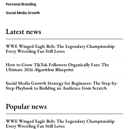
Personal Branding
Social Media Growth
Latest news
WWE Winged Eagle Belt: The Legendary Championship
Every Wrestling Fan Still Loves
How to Grow TikTok Followers Organically Fast: The
Ultimate 2026 Algorithm Blueprint
Social Media Growth Strategy for Beginners: The Step-by-
Step Playbook to Building an Audience from Scratch
Popular news
WWE Winged Eagle Belt: The Legendary Championship
Every Wrestling Fan Still Loves