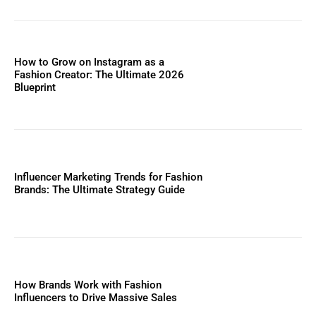
How to Grow on Instagram as a
Fashion Creator: The Ultimate 2026
Blueprint
Influencer Marketing Trends for Fashion
Brands: The Ultimate Strategy Guide
How Brands Work with Fashion
Influencers to Drive Massive Sales