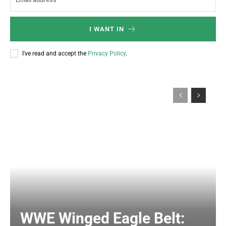
I WANT IN
I've read and accept the
Privacy Policy
.
WWE Winged Eagle Belt: