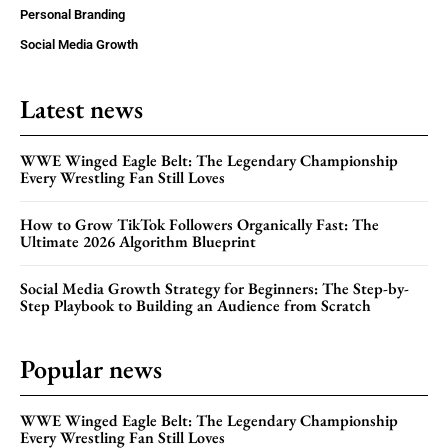
Personal Branding
Social Media Growth
Latest news
WWE Winged Eagle Belt: The Legendary Championship
Every Wrestling Fan Still Loves
How to Grow TikTok Followers Organically Fast: The
Ultimate 2026 Algorithm Blueprint
Social Media Growth Strategy for Beginners: The Step-by-
Step Playbook to Building an Audience from Scratch
Popular news
WWE Winged Eagle Belt: The Legendary Championship
Every Wrestling Fan Still Loves