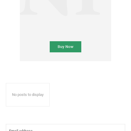
No posts to display