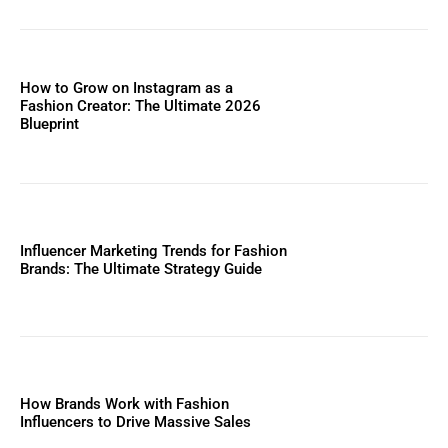
How to Grow on Instagram as a
Fashion Creator: The Ultimate 2026
Blueprint
Influencer Marketing Trends for Fashion
Brands: The Ultimate Strategy Guide
How Brands Work with Fashion
Influencers to Drive Massive Sales