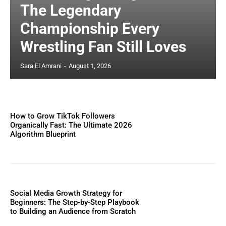
The Legendary
Championship Every
Wrestling Fan Still Loves
Sara El Amrani
-
August 1, 2026
How to Grow TikTok Followers
Organically Fast: The Ultimate 2026
Algorithm Blueprint
Social Media Growth Strategy for
Beginners: The Step-by-Step Playbook
to Building an Audience from Scratch