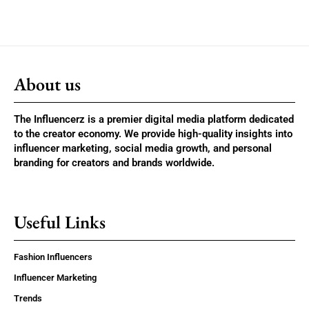
About us
The Influencerz is a premier digital media platform dedicated
to the creator economy. We provide high-quality insights into
influencer marketing, social media growth, and personal
branding for creators and brands worldwide.
Useful Links
Fashion Influencers
Influencer Marketing
Trends