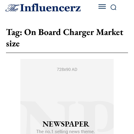
Tag:
On Board Charger Market
size