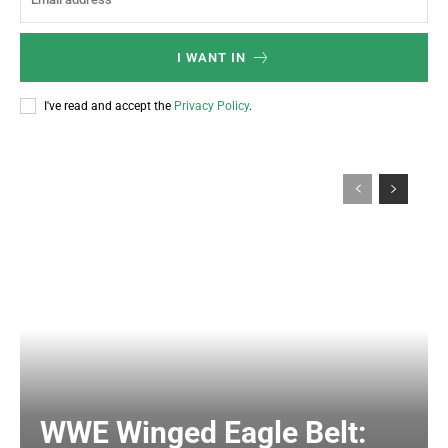
I WANT IN
I've read and accept the
Privacy Policy
.
WWE Winged Eagle Belt: