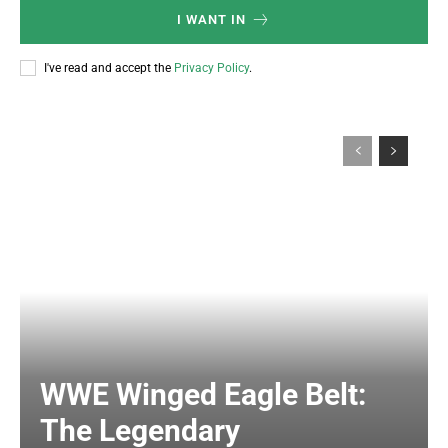
I WANT IN
I've read and accept the
Privacy Policy
.
WWE Winged Eagle Belt:
The Legendary