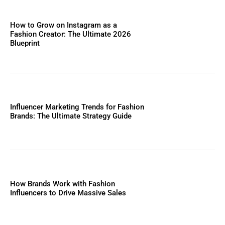
How to Grow on Instagram as a
Fashion Creator: The Ultimate 2026
Blueprint
Influencer Marketing Trends for Fashion
Brands: The Ultimate Strategy Guide
How Brands Work with Fashion
Influencers to Drive Massive Sales