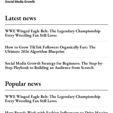
Social Media Growth
Latest news
WWE Winged Eagle Belt: The Legendary Championship
Every Wrestling Fan Still Loves
How to Grow TikTok Followers Organically Fast: The
Ultimate 2026 Algorithm Blueprint
Social Media Growth Strategy for Beginners: The Step-by-
Step Playbook to Building an Audience from Scratch
Popular news
WWE Winged Eagle Belt: The Legendary Championship
Every Wrestling Fan Still Loves
How Brands Work with Fashion Influencers to Drive Massive