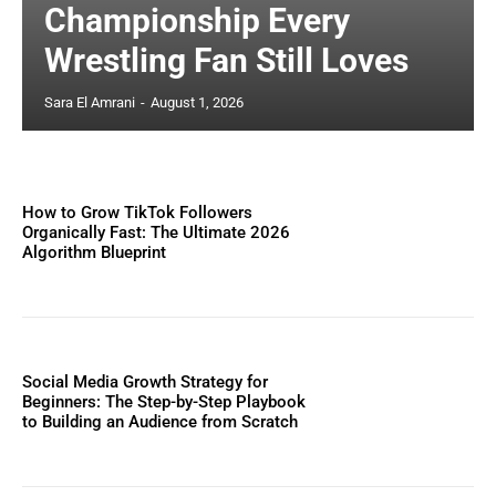
Championship Every
Wrestling Fan Still Loves
Sara El Amrani
-
August 1, 2026
How to Grow TikTok Followers
Organically Fast: The Ultimate 2026
Algorithm Blueprint
Social Media Growth Strategy for
Beginners: The Step-by-Step Playbook
to Building an Audience from Scratch