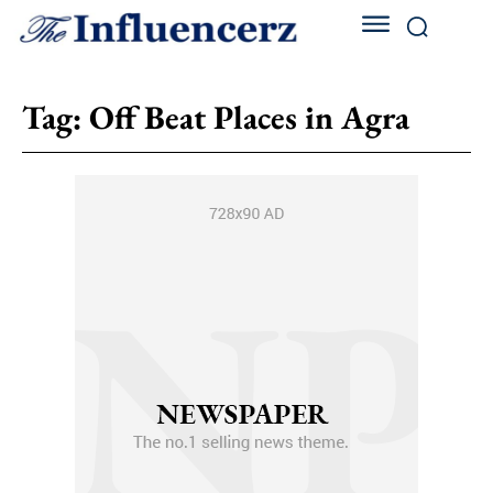
Tag:
Off Beat Places in Agra