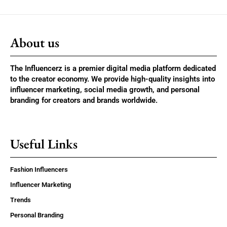
About us
The Influencerz is a premier digital media platform dedicated
to the creator economy. We provide high-quality insights into
influencer marketing, social media growth, and personal
branding for creators and brands worldwide.
Useful Links
Fashion Influencers
Influencer Marketing
Trends
Personal Branding