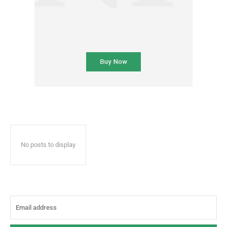
No posts to display