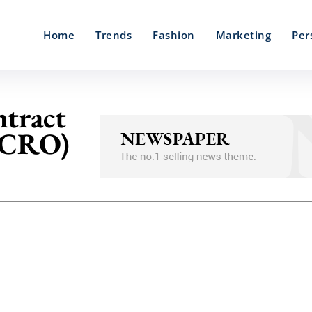
Home
Trends
Fashion
Marketing
Per
tract
 (CRO)