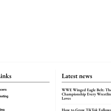
Links
Latest news
WWE Winged Eagle Belt: Th
ncers
Championship Every Wrestling
keting
Loves
How to Grow TikTok Followe
ing