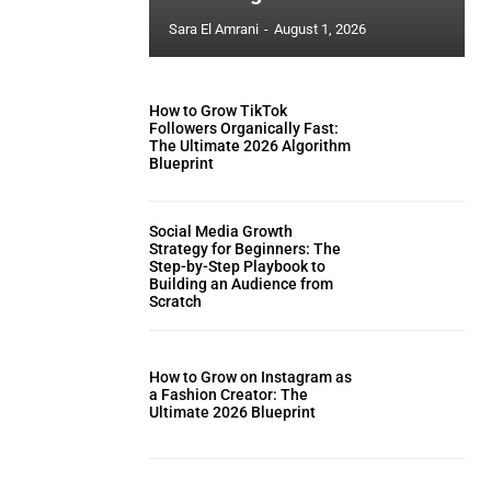
Sara El Amrani
-
August 1, 2026
How to Grow TikTok
Followers Organically Fast:
The Ultimate 2026 Algorithm
Blueprint
Social Media Growth
Strategy for Beginners: The
Step-by-Step Playbook to
Building an Audience from
Scratch
How to Grow on Instagram as
a Fashion Creator: The
Ultimate 2026 Blueprint