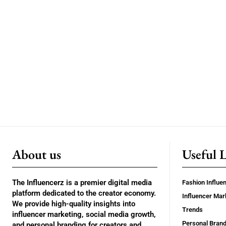
About us
Useful 
The Influencerz is a premier digital media
Fashion Influe
platform dedicated to the creator economy.
Influencer Mar
We provide high-quality insights into
Trends
influencer marketing, social media growth,
Personal Brand
and personal branding for creators and