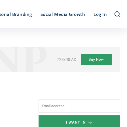
sonal Branding
Social Media Growth
Log In
I WANT IN