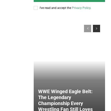
I've read and accept the
Privacy Policy
.
WWE Winged Eagle Belt:
The Legendary
Championship Every
Wrestling Fan Still Loves