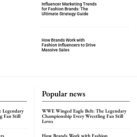
Influencer Marketing Trends
for Fashion Brands: The
Ultimate Strategy Guide
How Brands Work with
Fashion Influencers to Drive
Massive Sales
Popular news
e Legendary
WWE Winged Eagle Belt: The Legendary
 Fan Still
Championship Every Wrestling Fan Still
Loves
rs
How Brands Work with Fashion