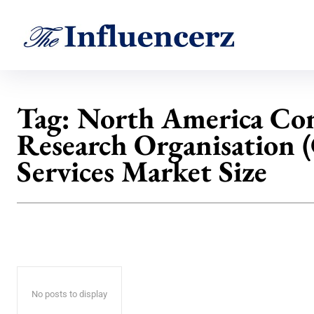
Tag:
North America Con
Research Organisation
Services Market Size
No posts to display