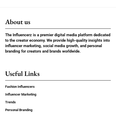
About us
The Influencerz is a premier digital media platform dedicated
to the creator economy. We provide high-quality insights into
influencer marketing, social media growth, and personal
branding for creators and brands worldwide.
Useful Links
Fashion Influencers
Influencer Marketing
Trends
Personal Branding