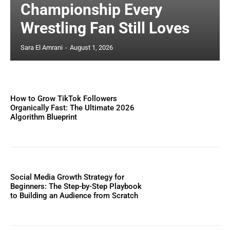
Championship Every
Wrestling Fan Still Loves
Sara El Amrani
-
August 1, 2026
How to Grow TikTok Followers
Organically Fast: The Ultimate 2026
Algorithm Blueprint
Social Media Growth Strategy for
Beginners: The Step-by-Step Playbook
to Building an Audience from Scratch