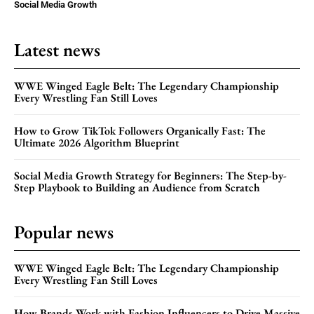
Social Media Growth
Latest news
WWE Winged Eagle Belt: The Legendary Championship
Every Wrestling Fan Still Loves
How to Grow TikTok Followers Organically Fast: The
Ultimate 2026 Algorithm Blueprint
Social Media Growth Strategy for Beginners: The Step-by-
Step Playbook to Building an Audience from Scratch
Popular news
WWE Winged Eagle Belt: The Legendary Championship
Every Wrestling Fan Still Loves
How Brands Work with Fashion Influencers to Drive Massive