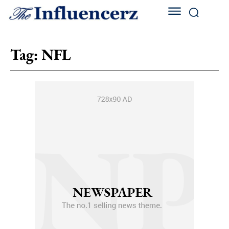
Tag:
NFL