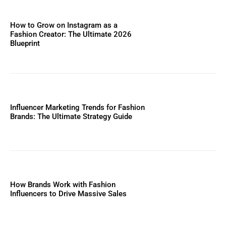
How to Grow on Instagram as a
Fashion Creator: The Ultimate 2026
Blueprint
Influencer Marketing Trends for Fashion
Brands: The Ultimate Strategy Guide
How Brands Work with Fashion
Influencers to Drive Massive Sales