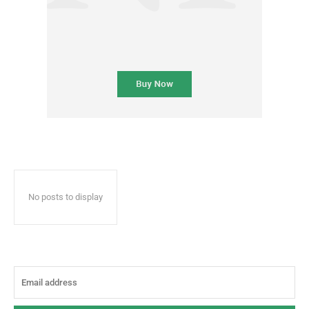
No posts to display