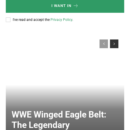
I WANT IN
I've read and accept the
Privacy Policy
.
WWE Winged Eagle Belt:
The Legendary