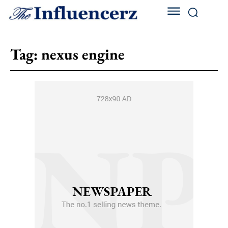
Tag:
nexus engine