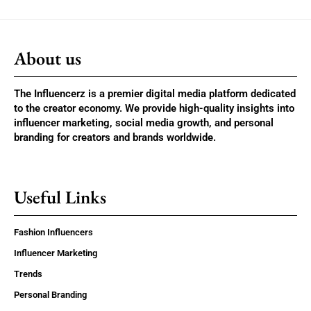
About us
The Influencerz is a premier digital media platform dedicated
to the creator economy. We provide high-quality insights into
influencer marketing, social media growth, and personal
branding for creators and brands worldwide.
Useful Links
Fashion Influencers
Influencer Marketing
Trends
Personal Branding