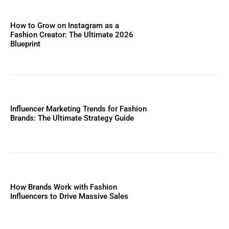
How to Grow on Instagram as a
Fashion Creator: The Ultimate 2026
Blueprint
Influencer Marketing Trends for Fashion
Brands: The Ultimate Strategy Guide
How Brands Work with Fashion
Influencers to Drive Massive Sales