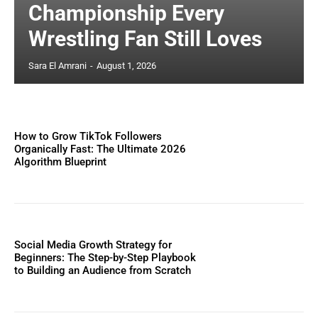
Championship Every
Wrestling Fan Still Loves
Sara El Amrani
-
August 1, 2026
How to Grow TikTok Followers
Organically Fast: The Ultimate 2026
Algorithm Blueprint
Social Media Growth Strategy for
Beginners: The Step-by-Step Playbook
to Building an Audience from Scratch