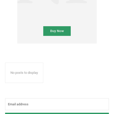
No posts to display