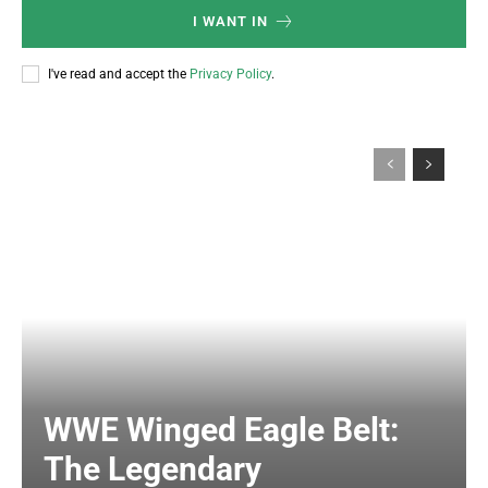
I WANT IN
I've read and accept the
Privacy Policy
.
WWE Winged Eagle Belt:
The Legendary