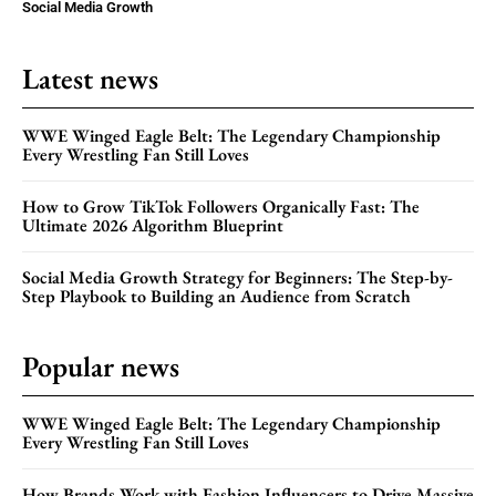
Social Media Growth
Latest news
WWE Winged Eagle Belt: The Legendary Championship
Every Wrestling Fan Still Loves
How to Grow TikTok Followers Organically Fast: The
Ultimate 2026 Algorithm Blueprint
Social Media Growth Strategy for Beginners: The Step-by-
Step Playbook to Building an Audience from Scratch
Popular news
WWE Winged Eagle Belt: The Legendary Championship
Every Wrestling Fan Still Loves
How Brands Work with Fashion Influencers to Drive Massive