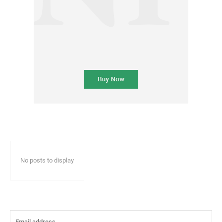
No posts to display