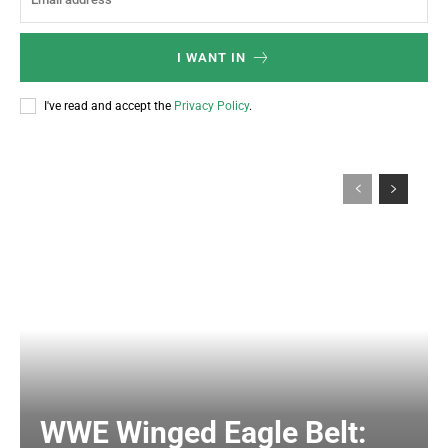
I WANT IN
I've read and accept the
Privacy Policy
.
WWE Winged Eagle Belt: