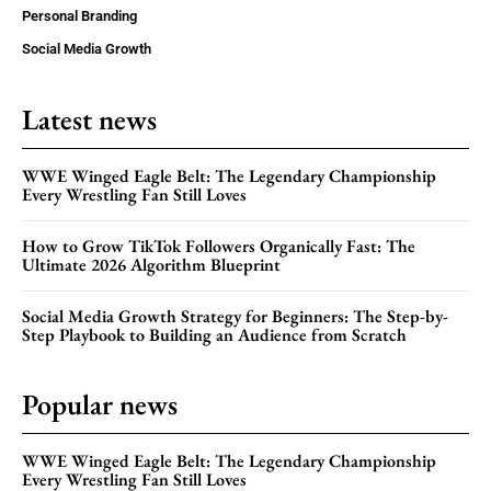
Personal Branding
Social Media Growth
Latest news
WWE Winged Eagle Belt: The Legendary Championship
Every Wrestling Fan Still Loves
How to Grow TikTok Followers Organically Fast: The
Ultimate 2026 Algorithm Blueprint
Social Media Growth Strategy for Beginners: The Step-by-
Step Playbook to Building an Audience from Scratch
Popular news
WWE Winged Eagle Belt: The Legendary Championship
Every Wrestling Fan Still Loves