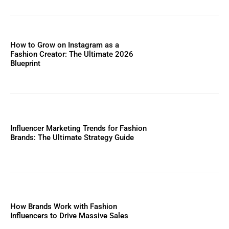
How to Grow on Instagram as a
Fashion Creator: The Ultimate 2026
Blueprint
Influencer Marketing Trends for Fashion
Brands: The Ultimate Strategy Guide
How Brands Work with Fashion
Influencers to Drive Massive Sales