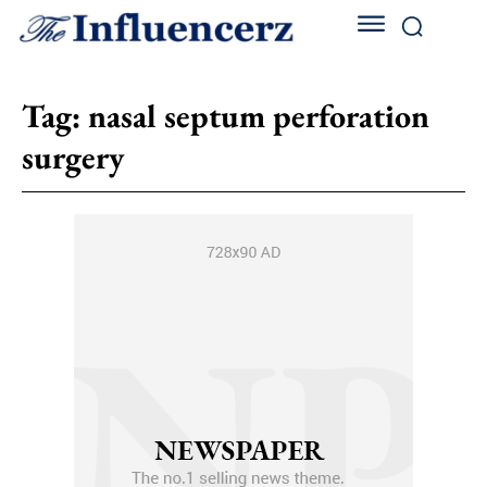
Tag:
nasal septum perforation
surgery