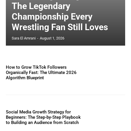
The Legendary
Championship Every
Wrestling Fan Still Loves
Sara El Amrani
-
August 1, 2026
How to Grow TikTok Followers
Organically Fast: The Ultimate 2026
Algorithm Blueprint
Social Media Growth Strategy for
Beginners: The Step-by-Step Playbook
to Building an Audience from Scratch