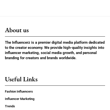
About us
The Influencerz is a premier digital media platform dedicated
to the creator economy. We provide high-quality insights into
influencer marketing, social media growth, and personal
branding for creators and brands worldwide.
Useful Links
Fashion Influencers
Influencer Marketing
Trends