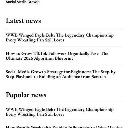
Social Media Growth
Latest news
WWE Winged Eagle Belt: The Legendary Championship
Every Wrestling Fan Still Loves
How to Grow TikTok Followers Organically Fast: The
Ultimate 2026 Algorithm Blueprint
Social Media Growth Strategy for Beginners: The Step-by-
Step Playbook to Building an Audience from Scratch
Popular news
WWE Winged Eagle Belt: The Legendary Championship
Every Wrestling Fan Still Loves
How Brands Work with Fashion Influencers to Drive Massive