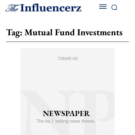
Tag:
Mutual Fund Investments