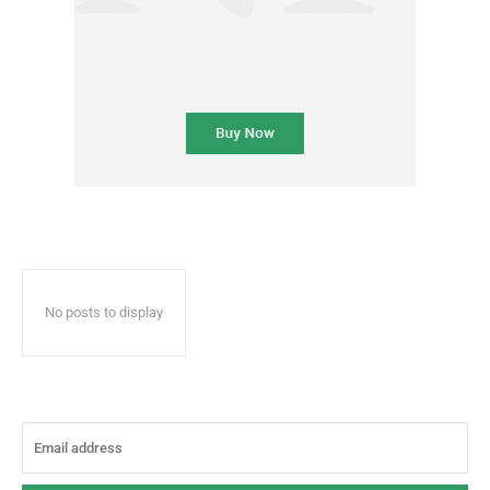
No posts to display