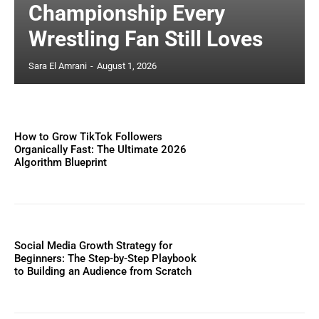
Championship Every
Wrestling Fan Still Loves
Sara El Amrani
-
August 1, 2026
How to Grow TikTok Followers
Organically Fast: The Ultimate 2026
Algorithm Blueprint
Social Media Growth Strategy for
Beginners: The Step-by-Step Playbook
to Building an Audience from Scratch