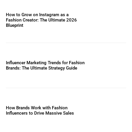
How to Grow on Instagram as a
Fashion Creator: The Ultimate 2026
Blueprint
Influencer Marketing Trends for Fashion
Brands: The Ultimate Strategy Guide
How Brands Work with Fashion
Influencers to Drive Massive Sales