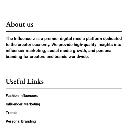
About us
The Influencerz is a premier digital media platform dedicated
to the creator economy. We provide high-quality insights into
influencer marketing, social media growth, and personal
branding for creators and brands worldwide.
Useful Links
Fashion Influencers
Influencer Marketing
Trends
Personal Branding