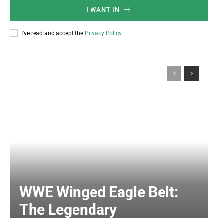
I WANT IN
I've read and accept the
Privacy Policy
.
WWE Winged Eagle Belt:
The Legendary