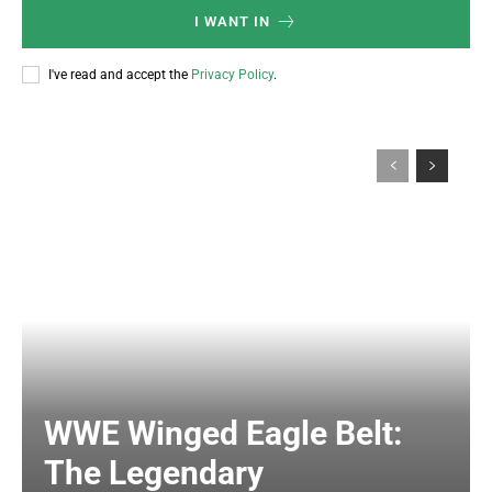
I WANT IN
I've read and accept the
Privacy Policy
.
WWE Winged Eagle Belt:
The Legendary