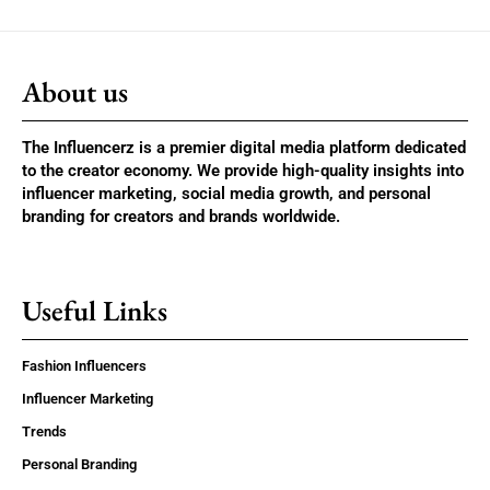
About us
The Influencerz is a premier digital media platform dedicated
to the creator economy. We provide high-quality insights into
influencer marketing, social media growth, and personal
branding for creators and brands worldwide.
Useful Links
Fashion Influencers
Influencer Marketing
Trends
Personal Branding