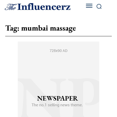
Tag:
mumbai massage