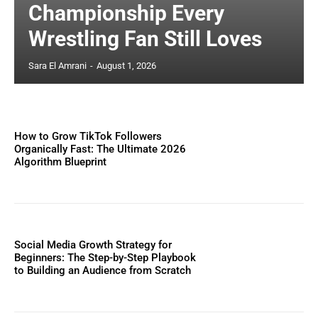
Championship Every
Wrestling Fan Still Loves
Sara El Amrani
-
August 1, 2026
How to Grow TikTok Followers
Organically Fast: The Ultimate 2026
Algorithm Blueprint
Social Media Growth Strategy for
Beginners: The Step-by-Step Playbook
to Building an Audience from Scratch