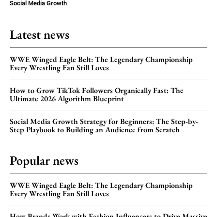
Social Media Growth
Latest news
WWE Winged Eagle Belt: The Legendary Championship
Every Wrestling Fan Still Loves
How to Grow TikTok Followers Organically Fast: The
Ultimate 2026 Algorithm Blueprint
Social Media Growth Strategy for Beginners: The Step-by-
Step Playbook to Building an Audience from Scratch
Popular news
WWE Winged Eagle Belt: The Legendary Championship
Every Wrestling Fan Still Loves
How Brands Work with Fashion Influencers to Drive Massive