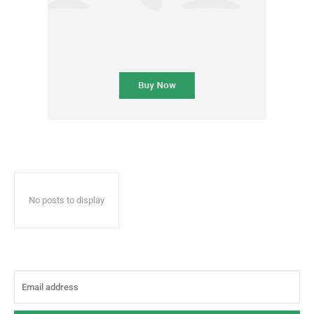
No posts to display