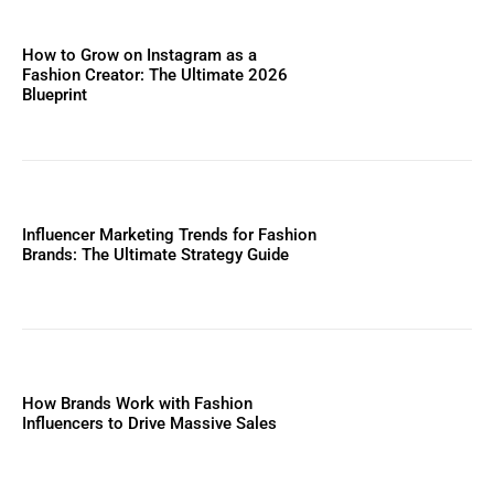
How to Grow on Instagram as a
Fashion Creator: The Ultimate 2026
Blueprint
Influencer Marketing Trends for Fashion
Brands: The Ultimate Strategy Guide
How Brands Work with Fashion
Influencers to Drive Massive Sales