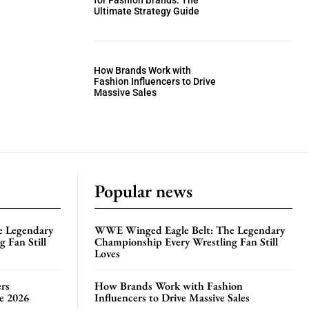
for Fashion Brands: The
Ultimate Strategy Guide
How Brands Work with
Fashion Influencers to Drive
Massive Sales
Popular news
e Legendary
WWE Winged Eagle Belt: The Legendary
 Fan Still
Championship Every Wrestling Fan Still
Loves
rs
How Brands Work with Fashion
te 2026
Influencers to Drive Massive Sales