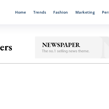
Home
Trends
Fashion
Marketing
Per
ers