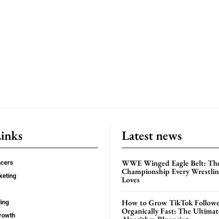
Links
Latest news
WWE Winged Eagle Belt: Th
ncers
Championship Every Wrestling
keting
Loves
How to Grow TikTok Followe
ing
Organically Fast: The Ultima
rowth