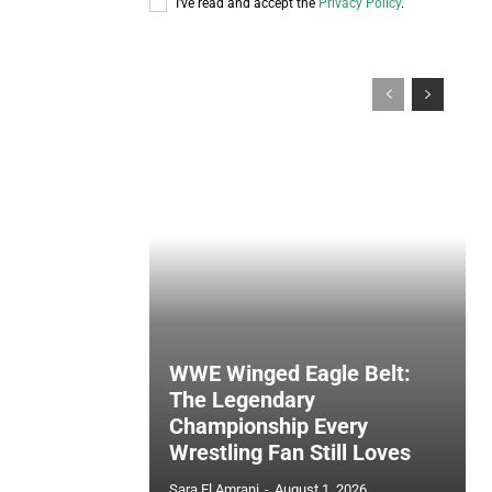
I've read and accept the
Privacy Policy
.
WWE Winged Eagle Belt:
The Legendary
Championship Every
Wrestling Fan Still Loves
Sara El Amrani
-
August 1, 2026