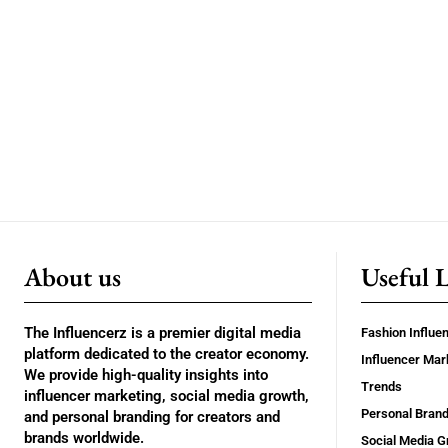
About us
Useful 
The Influencerz is a premier digital media
Fashion Influe
platform dedicated to the creator economy.
Influencer Mar
We provide high-quality insights into
Trends
influencer marketing, social media growth,
Personal Brand
and personal branding for creators and
brands worldwide.
Social Media G