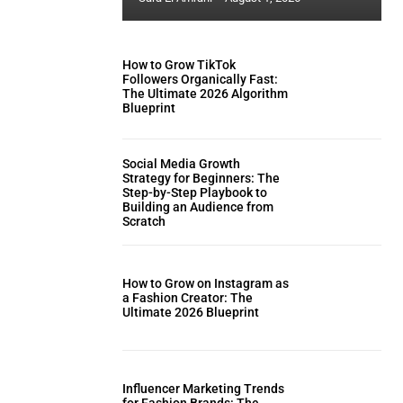
How to Grow TikTok
Followers Organically Fast:
The Ultimate 2026 Algorithm
Blueprint
Social Media Growth
Strategy for Beginners: The
Step-by-Step Playbook to
Building an Audience from
Scratch
How to Grow on Instagram as
a Fashion Creator: The
Ultimate 2026 Blueprint
Influencer Marketing Trends