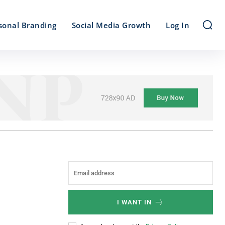
sonal Branding
Social Media Growth
Log In
I WANT IN