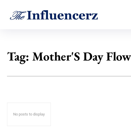
Tag:
Mother'S Day Flow
No posts to display