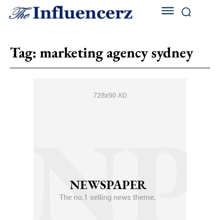
Tag:
marketing agency sydney