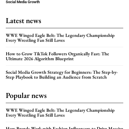
Social Media Growth
Latest news
WWE Winged Eagle Belt: The Legendary Championship
Every Wrestling Fan Still Loves
How to Grow TikTok Followers Organically Fast: The
Ultimate 2026 Algorithm Blueprint
Social Media Growth Strategy for Beginners: The Step-by-
Step Playbook to Building an Audience from Scratch
Popular news
WWE Winged Eagle Belt: The Legendary Championship
Every Wrestling Fan Still Loves
How Brands Work with Fashion Influencers to Drive Massive