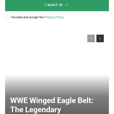
I WANT IN
I've read and accept the
Privacy Policy
.
WWE Winged Eagle Belt:
The Legendary