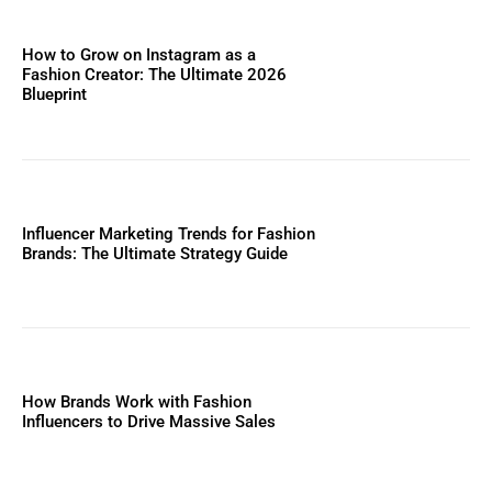
How to Grow on Instagram as a
Fashion Creator: The Ultimate 2026
Blueprint
Influencer Marketing Trends for Fashion
Brands: The Ultimate Strategy Guide
How Brands Work with Fashion
Influencers to Drive Massive Sales