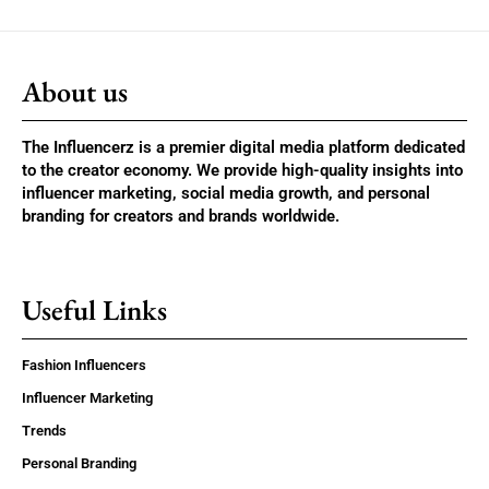
About us
The Influencerz is a premier digital media platform dedicated
to the creator economy. We provide high-quality insights into
influencer marketing, social media growth, and personal
branding for creators and brands worldwide.
Useful Links
Fashion Influencers
Influencer Marketing
Trends
Personal Branding