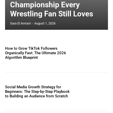
Championship Every
Wrestling Fan Still Loves
Sara El Amrani
-
August 1, 2026
How to Grow TikTok Followers
Organically Fast: The Ultimate 2026
Algorithm Blueprint
Social Media Growth Strategy for
Beginners: The Step-by-Step Playbook
to Building an Audience from Scratch