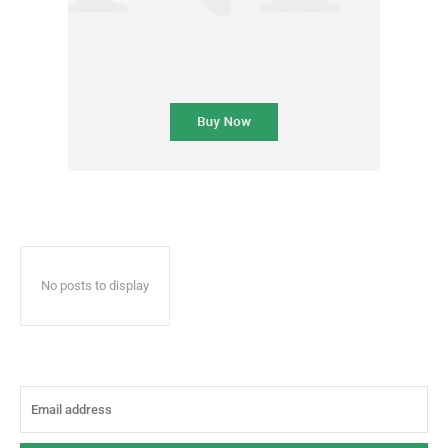
No posts to display