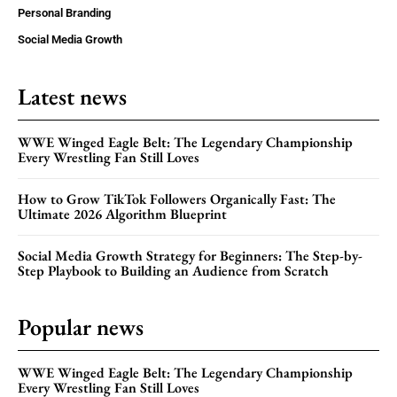
Personal Branding
Social Media Growth
Latest news
WWE Winged Eagle Belt: The Legendary Championship
Every Wrestling Fan Still Loves
How to Grow TikTok Followers Organically Fast: The
Ultimate 2026 Algorithm Blueprint
Social Media Growth Strategy for Beginners: The Step-by-
Step Playbook to Building an Audience from Scratch
Popular news
WWE Winged Eagle Belt: The Legendary Championship
Every Wrestling Fan Still Loves