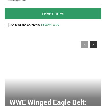
I WANT IN
I've read and accept the
Privacy Policy
.
WWE Winged Eagle Belt: