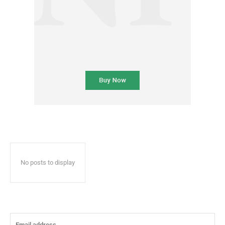
No posts to display