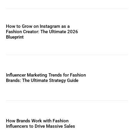
How to Grow on Instagram as a
Fashion Creator: The Ultimate 2026
Blueprint
Influencer Marketing Trends for Fashion
Brands: The Ultimate Strategy Guide
How Brands Work with Fashion
Influencers to Drive Massive Sales