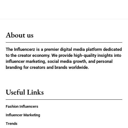
About us
The Influencerz is a premier digital media platform dedicated
to the creator economy. We provide high-quality insights into
influencer marketing, social media growth, and personal
branding for creators and brands worldwide.
Useful Links
Fashion Influencers
Influencer Marketing
Trends