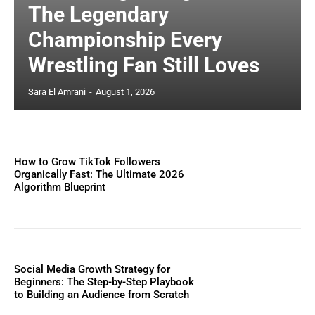
The Legendary
Championship Every
Wrestling Fan Still Loves
Sara El Amrani
-
August 1, 2026
How to Grow TikTok Followers
Organically Fast: The Ultimate 2026
Algorithm Blueprint
Social Media Growth Strategy for
Beginners: The Step-by-Step Playbook
to Building an Audience from Scratch