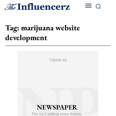
Tag:
marijuana website
development