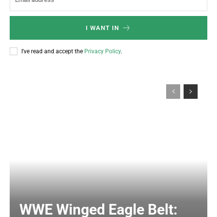
I WANT IN
I've read and accept the
Privacy Policy
.
WWE Winged Eagle Belt: