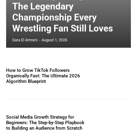
The Legendary
Championship Every
Wrestling Fan Still Loves
Sara El Amrani
-
August 1, 2026
How to Grow TikTok Followers
Organically Fast: The Ultimate 2026
Algorithm Blueprint
Social Media Growth Strategy for
Beginners: The Step-by-Step Playbook
to Building an Audience from Scratch