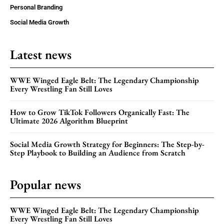
Personal Branding
Social Media Growth
Latest news
WWE Winged Eagle Belt: The Legendary Championship
Every Wrestling Fan Still Loves
How to Grow TikTok Followers Organically Fast: The
Ultimate 2026 Algorithm Blueprint
Social Media Growth Strategy for Beginners: The Step-by-
Step Playbook to Building an Audience from Scratch
Popular news
WWE Winged Eagle Belt: The Legendary Championship
Every Wrestling Fan Still Loves