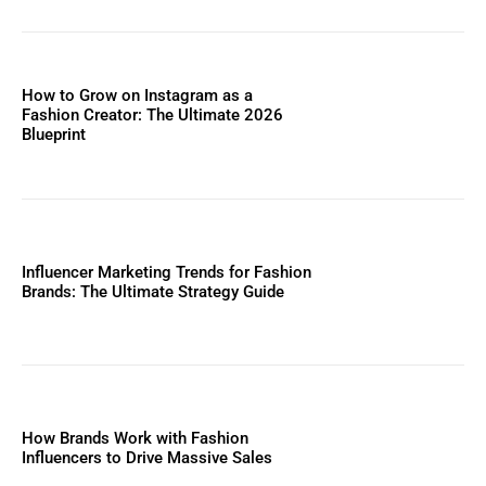
How to Grow on Instagram as a
Fashion Creator: The Ultimate 2026
Blueprint
Influencer Marketing Trends for Fashion
Brands: The Ultimate Strategy Guide
How Brands Work with Fashion
Influencers to Drive Massive Sales