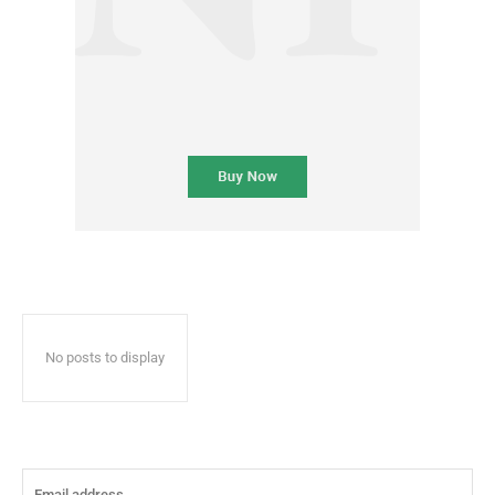
No posts to display