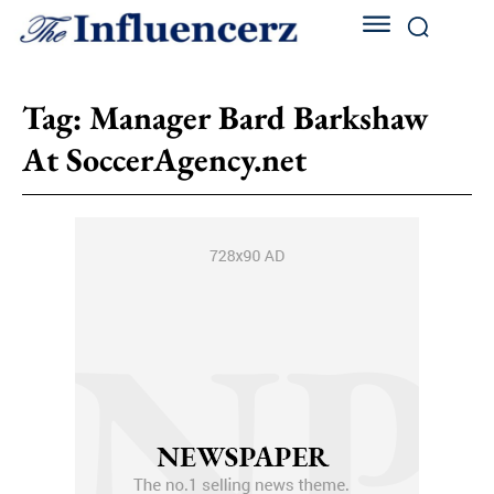
Tag:
Manager Bard Barkshaw
At SoccerAgency.net