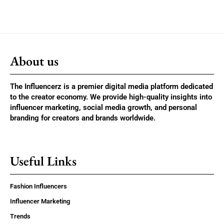
About us
The Influencerz is a premier digital media platform dedicated
to the creator economy. We provide high-quality insights into
influencer marketing, social media growth, and personal
branding for creators and brands worldwide.
Useful Links
Fashion Influencers
Influencer Marketing
Trends