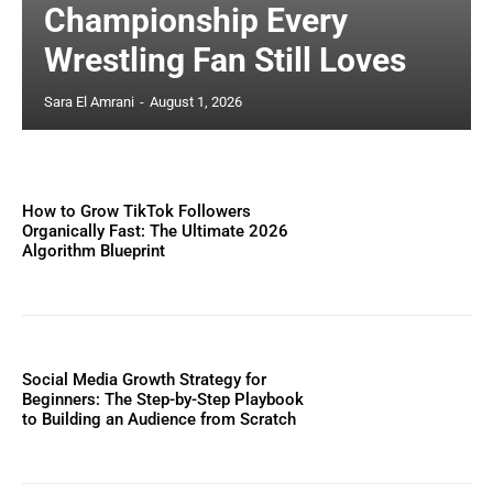
Championship Every
Wrestling Fan Still Loves
Sara El Amrani
-
August 1, 2026
How to Grow TikTok Followers
Organically Fast: The Ultimate 2026
Algorithm Blueprint
Social Media Growth Strategy for
Beginners: The Step-by-Step Playbook
to Building an Audience from Scratch