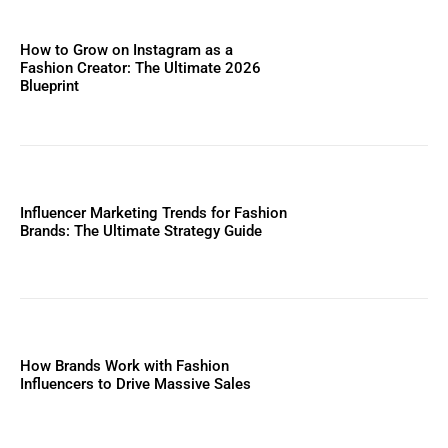
How to Grow on Instagram as a
Fashion Creator: The Ultimate 2026
Blueprint
Influencer Marketing Trends for Fashion
Brands: The Ultimate Strategy Guide
How Brands Work with Fashion
Influencers to Drive Massive Sales