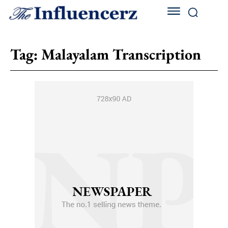
Tag:
Malayalam Transcription