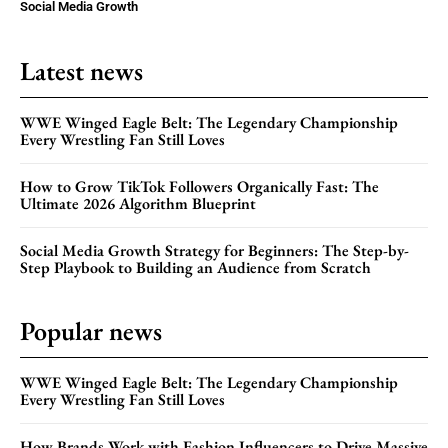
Social Media Growth
Latest news
WWE Winged Eagle Belt: The Legendary Championship
Every Wrestling Fan Still Loves
How to Grow TikTok Followers Organically Fast: The
Ultimate 2026 Algorithm Blueprint
Social Media Growth Strategy for Beginners: The Step-by-
Step Playbook to Building an Audience from Scratch
Popular news
WWE Winged Eagle Belt: The Legendary Championship
Every Wrestling Fan Still Loves
How Brands Work with Fashion Influencers to Drive Massive