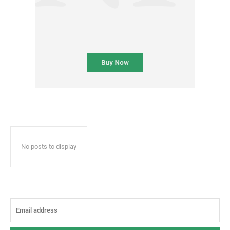
No posts to display