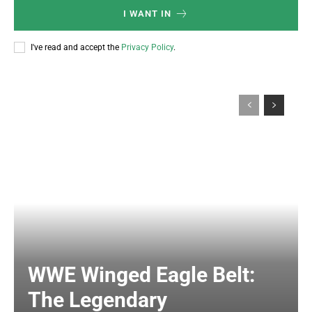
I WANT IN
I've read and accept the
Privacy Policy
.
WWE Winged Eagle Belt:
The Legendary