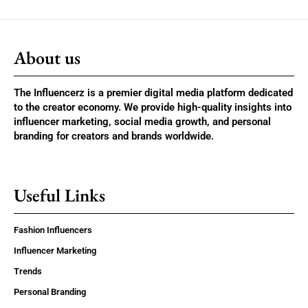
About us
The Influencerz is a premier digital media platform dedicated
to the creator economy. We provide high-quality insights into
influencer marketing, social media growth, and personal
branding for creators and brands worldwide.
Useful Links
Fashion Influencers
Influencer Marketing
Trends
Personal Branding