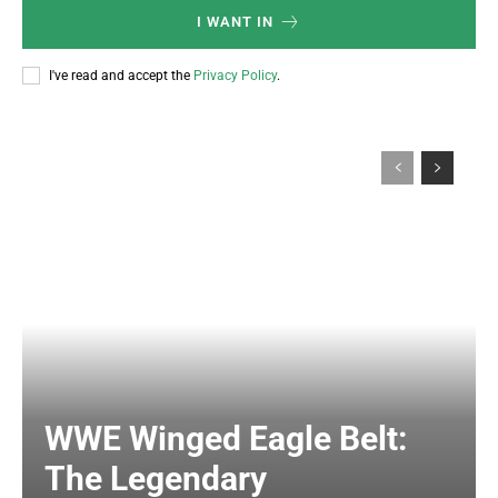
I WANT IN
I've read and accept the
Privacy Policy
.
WWE Winged Eagle Belt:
The Legendary