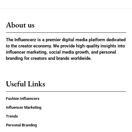
About us
The Influencerz is a premier digital media platform dedicated
to the creator economy. We provide high-quality insights into
influencer marketing, social media growth, and personal
branding for creators and brands worldwide.
Useful Links
Fashion Influencers
Influencer Marketing
Trends
Personal Branding