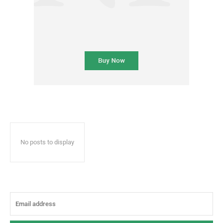
No posts to display