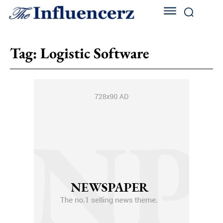
Tag:
Logistic Softwarе