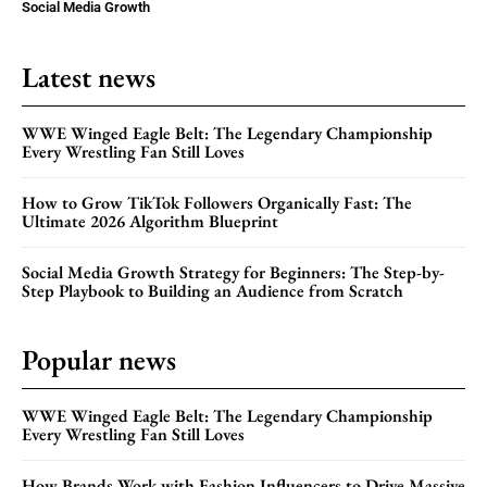
Social Media Growth
Latest news
WWE Winged Eagle Belt: The Legendary Championship
Every Wrestling Fan Still Loves
How to Grow TikTok Followers Organically Fast: The
Ultimate 2026 Algorithm Blueprint
Social Media Growth Strategy for Beginners: The Step-by-
Step Playbook to Building an Audience from Scratch
Popular news
WWE Winged Eagle Belt: The Legendary Championship
Every Wrestling Fan Still Loves
How Brands Work with Fashion Influencers to Drive Massive