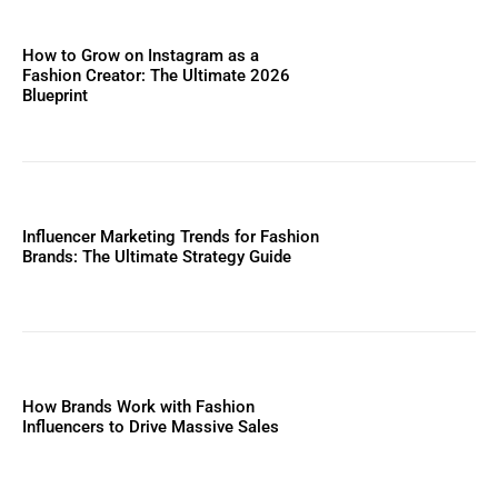
How to Grow on Instagram as a
Fashion Creator: The Ultimate 2026
Blueprint
Influencer Marketing Trends for Fashion
Brands: The Ultimate Strategy Guide
How Brands Work with Fashion
Influencers to Drive Massive Sales