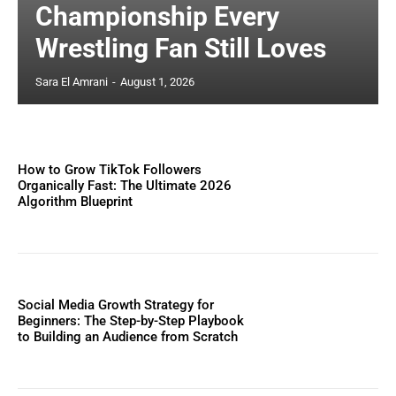
Championship Every
Wrestling Fan Still Loves
Sara El Amrani
-
August 1, 2026
How to Grow TikTok Followers
Organically Fast: The Ultimate 2026
Algorithm Blueprint
Social Media Growth Strategy for
Beginners: The Step-by-Step Playbook
to Building an Audience from Scratch