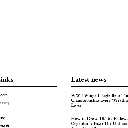
Links
Latest news
WWE Winged Eagle Belt: Th
ncers
Championship Every Wrestling
keting
Loves
How to Grow TikTok Followe
ing
Organically Fast: The Ultima
rowth