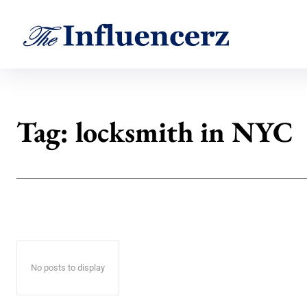
Tag:
locksmith in NYC
No posts to display