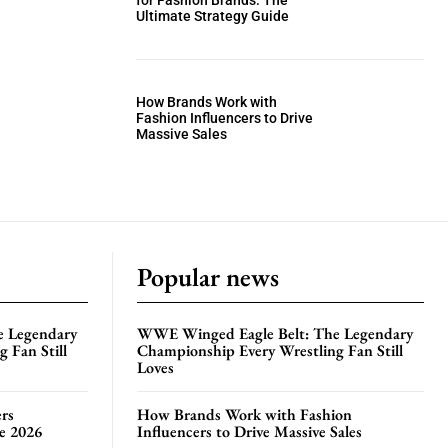
for Fashion Brands: The
Ultimate Strategy Guide
How Brands Work with
Fashion Influencers to Drive
Massive Sales
Popular news
e Legendary
WWE Winged Eagle Belt: The Legendary
 Fan Still
Championship Every Wrestling Fan Still
Loves
rs
How Brands Work with Fashion
te 2026
Influencers to Drive Massive Sales