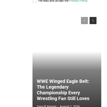
I've read and accept the
Privacy Policy
.
WWE Winged Eagle Belt:
The Legendary
Championship Every
Wrestling Fan Still Loves
Sara El Amrani
-
August 1, 2026