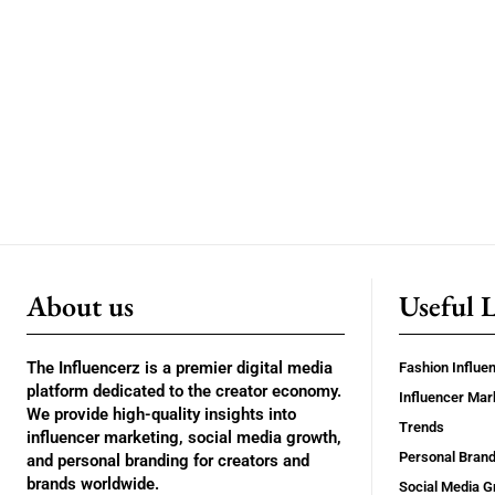
About us
Useful 
The Influencerz is a premier digital media
Fashion Influe
platform dedicated to the creator economy.
Influencer Mar
We provide high-quality insights into
Trends
influencer marketing, social media growth,
Personal Brand
and personal branding for creators and
brands worldwide.
Social Media G