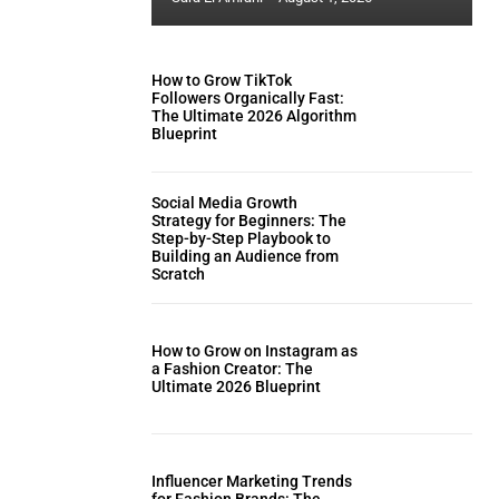
How to Grow TikTok
Followers Organically Fast:
The Ultimate 2026 Algorithm
Blueprint
Social Media Growth
Strategy for Beginners: The
Step-by-Step Playbook to
Building an Audience from
Scratch
How to Grow on Instagram as
a Fashion Creator: The
Ultimate 2026 Blueprint
Influencer Marketing Trends