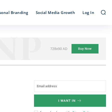
sonal Branding
Social Media Growth
Log In
I WANT IN