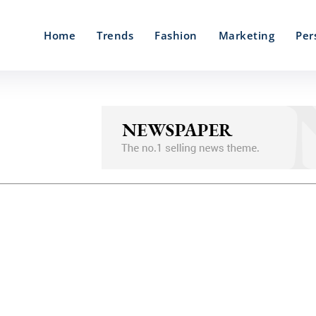
Home
Trends
Fashion
Marketing
Per