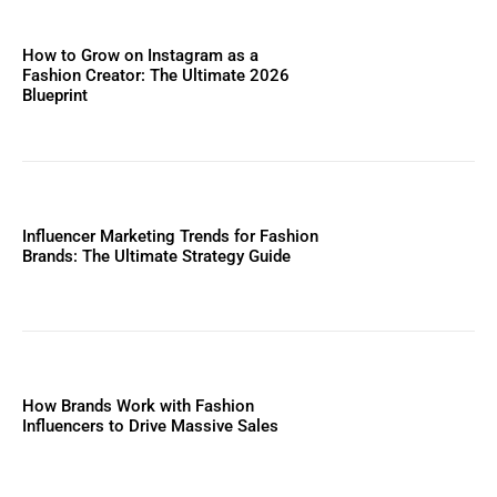
How to Grow on Instagram as a
Fashion Creator: The Ultimate 2026
Blueprint
Influencer Marketing Trends for Fashion
Brands: The Ultimate Strategy Guide
How Brands Work with Fashion
Influencers to Drive Massive Sales