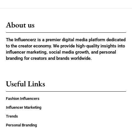
About us
The Influencerz is a premier digital media platform dedicated
to the creator economy. We provide high-quality insights into
influencer marketing, social media growth, and personal
branding for creators and brands worldwide.
Useful Links
Fashion Influencers
Influencer Marketing
Trends
Personal Branding