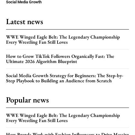
Social Media Growth
Latest news
WWE Winged Eagle Belt: The Legendary Championship
Every Wrestling Fan Still Loves
How to Grow TikTok Followers Organically Fast: The
Ultimate 2026 Algorithm Blueprint
Social Media Growth Strategy for Beginners: The Step-by-
Step Playbook to Building an Audience from Scratch
Popular news
WWE Winged Eagle Belt: The Legendary Championship
Every Wrestling Fan Still Loves
How Brands Work with Fashion Influencers to Drive Massive