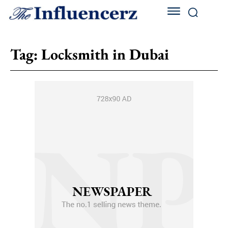
Tag:
Locksmith in Dubai