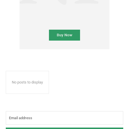
No posts to display