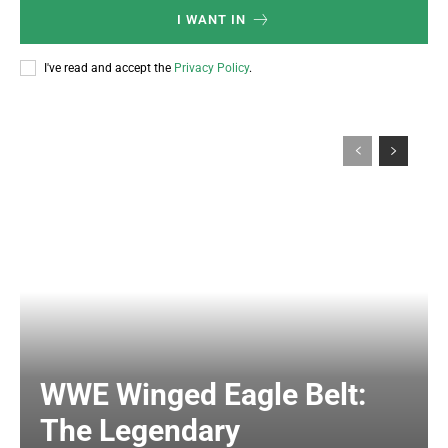
I WANT IN
I've read and accept the
Privacy Policy
.
WWE Winged Eagle Belt:
The Legendary