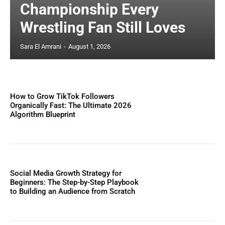
Championship Every
Wrestling Fan Still Loves
Sara El Amrani
-
August 1, 2026
How to Grow TikTok Followers
Organically Fast: The Ultimate 2026
Algorithm Blueprint
Social Media Growth Strategy for
Beginners: The Step-by-Step Playbook
to Building an Audience from Scratch