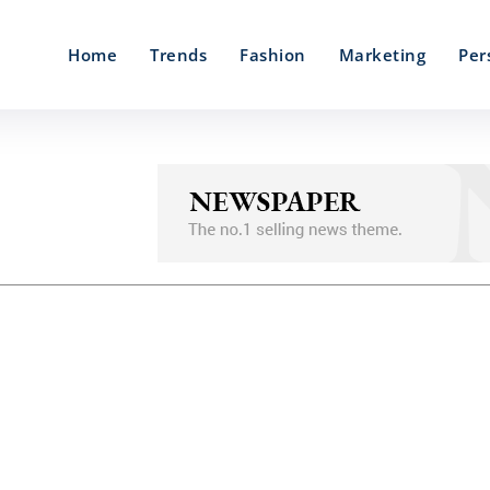
Home
Trends
Fashion
Marketing
Per