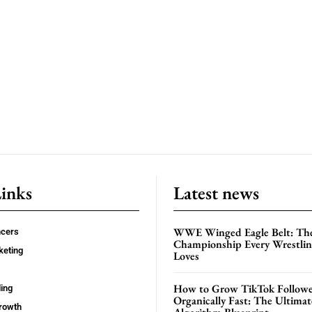
Links
Latest news
WWE Winged Eagle Belt: Th
ncers
Championship Every Wrestling
keting
Loves
How to Grow TikTok Followe
ing
Organically Fast: The Ultima
rowth