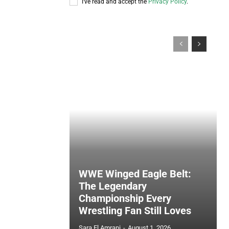
I've read and accept the
Privacy Policy
.
WWE Winged Eagle Belt:
The Legendary
Championship Every
Wrestling Fan Still Loves
Sara El Amrani
-
August 1, 2026