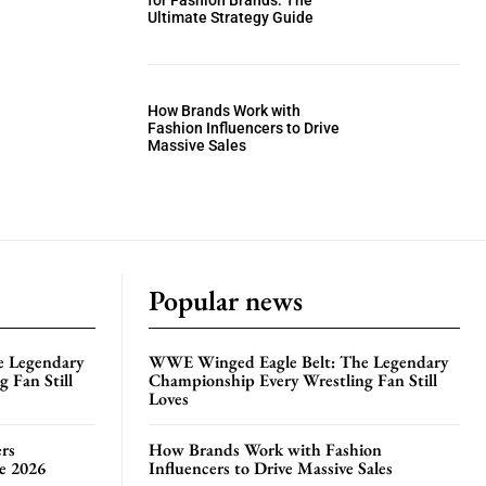
for Fashion Brands: The
Ultimate Strategy Guide
How Brands Work with
Fashion Influencers to Drive
Massive Sales
Popular news
e Legendary
WWE Winged Eagle Belt: The Legendary
 Fan Still
Championship Every Wrestling Fan Still
Loves
rs
How Brands Work with Fashion
te 2026
Influencers to Drive Massive Sales