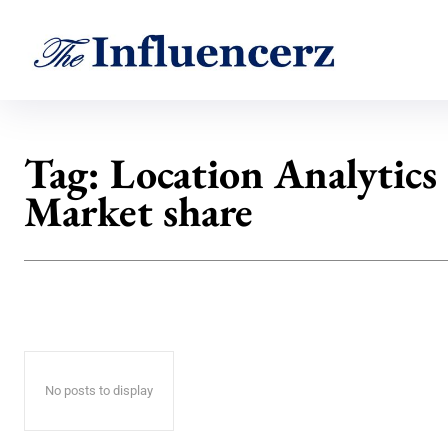
Tag:
Location Analytics
Market share
No posts to display