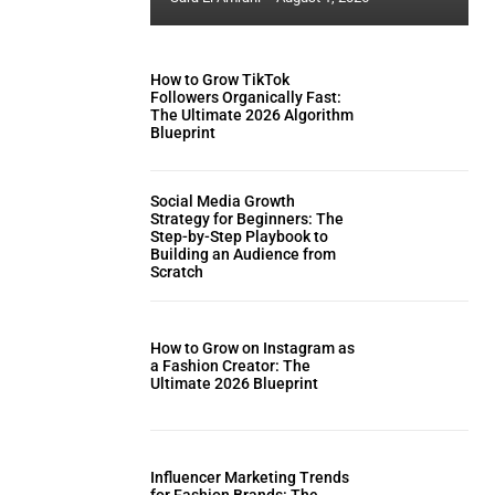
How to Grow TikTok
Followers Organically Fast:
The Ultimate 2026 Algorithm
Blueprint
Social Media Growth
Strategy for Beginners: The
Step-by-Step Playbook to
Building an Audience from
Scratch
How to Grow on Instagram as
a Fashion Creator: The
Ultimate 2026 Blueprint
Influencer Marketing Trends