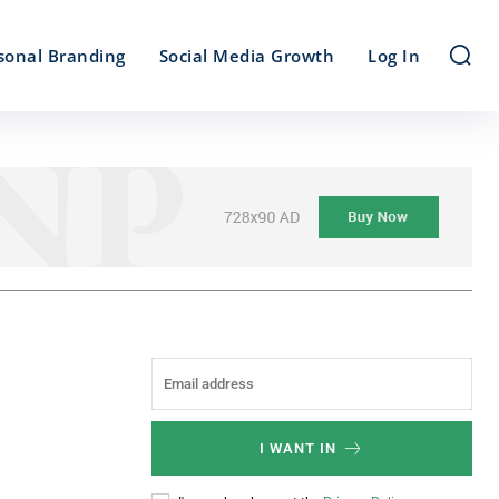
sonal Branding
Social Media Growth
Log In
I WANT IN