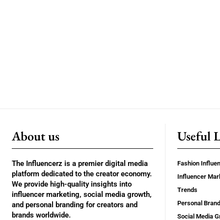
About us
Useful 
The Influencerz is a premier digital media
Fashion Influe
platform dedicated to the creator economy.
Influencer Mar
We provide high-quality insights into
Trends
influencer marketing, social media growth,
Personal Brand
and personal branding for creators and
brands worldwide.
Social Media G