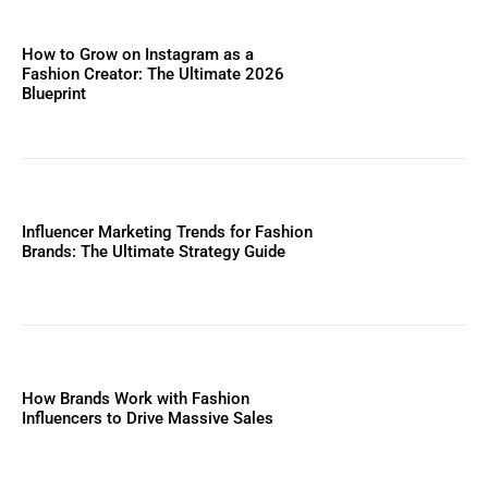
How to Grow on Instagram as a
Fashion Creator: The Ultimate 2026
Blueprint
Influencer Marketing Trends for Fashion
Brands: The Ultimate Strategy Guide
How Brands Work with Fashion
Influencers to Drive Massive Sales