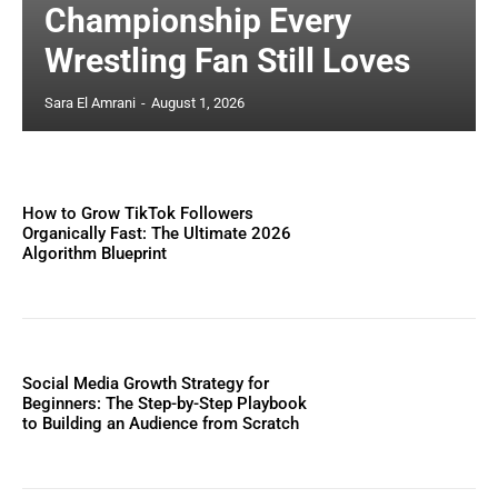
Championship Every
Wrestling Fan Still Loves
Sara El Amrani
-
August 1, 2026
How to Grow TikTok Followers
Organically Fast: The Ultimate 2026
Algorithm Blueprint
Social Media Growth Strategy for
Beginners: The Step-by-Step Playbook
to Building an Audience from Scratch