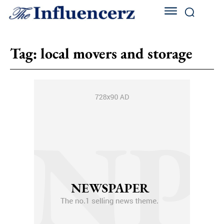
Tag:
local movers and storage