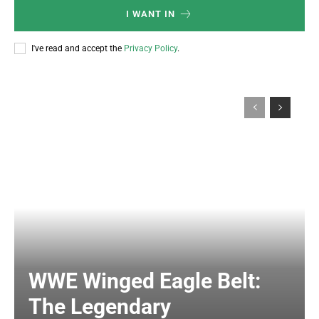
I WANT IN
I've read and accept the
Privacy Policy
.
WWE Winged Eagle Belt:
The Legendary