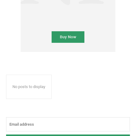
No posts to display