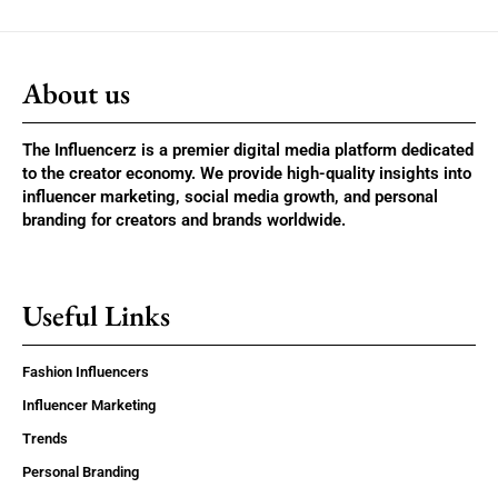
About us
The Influencerz is a premier digital media platform dedicated
to the creator economy. We provide high-quality insights into
influencer marketing, social media growth, and personal
branding for creators and brands worldwide.
Useful Links
Fashion Influencers
Influencer Marketing
Trends
Personal Branding