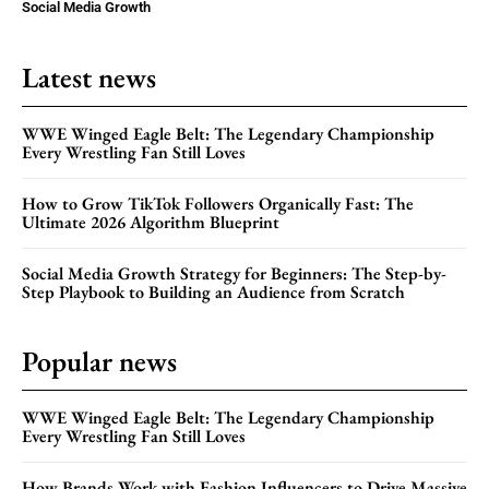
Social Media Growth
Latest news
WWE Winged Eagle Belt: The Legendary Championship
Every Wrestling Fan Still Loves
How to Grow TikTok Followers Organically Fast: The
Ultimate 2026 Algorithm Blueprint
Social Media Growth Strategy for Beginners: The Step-by-
Step Playbook to Building an Audience from Scratch
Popular news
WWE Winged Eagle Belt: The Legendary Championship
Every Wrestling Fan Still Loves
How Brands Work with Fashion Influencers to Drive Massive