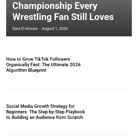
Championship Every
Wrestling Fan Still Loves
Sara El Amrani
-
August 1, 2026
How to Grow TikTok Followers
Organically Fast: The Ultimate 2026
Algorithm Blueprint
Social Media Growth Strategy for
Beginners: The Step-by-Step Playbook
to Building an Audience from Scratch