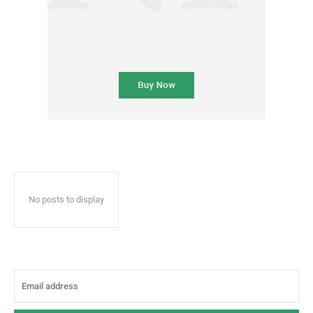
No posts to display