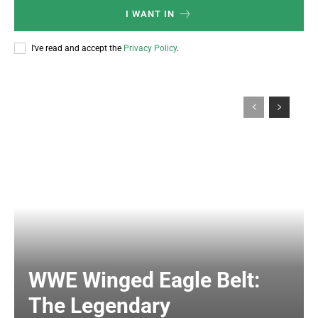
I WANT IN
I've read and accept the
Privacy Policy
.
WWE Winged Eagle Belt:
The Legendary