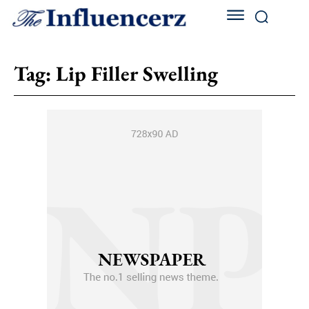
Tag:
Lip Filler Swelling