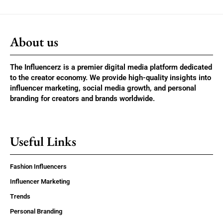
About us
The Influencerz is a premier digital media platform dedicated
to the creator economy. We provide high-quality insights into
influencer marketing, social media growth, and personal
branding for creators and brands worldwide.
Useful Links
Fashion Influencers
Influencer Marketing
Trends
Personal Branding