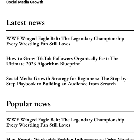
Social Media Growth
Latest news
WWE Winged Eagle Belt: The Legendary Championship
Every Wrestling Fan Still Loves
How to Grow TikTok Followers Organically Fast: The
Ultimate 2026 Algorithm Blueprint
Social Media Growth Strategy for Beginners: The Step-by-
Step Playbook to Building an Audience from Scratch
Popular news
WWE Winged Eagle Belt: The Legendary Championship
Every Wrestling Fan Still Loves
How Brands Work with Fashion Influencers to Drive Massive