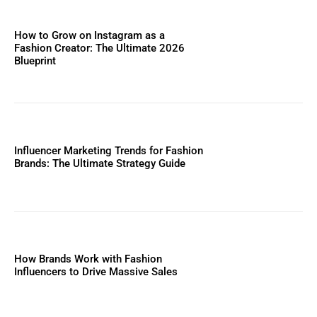
How to Grow on Instagram as a
Fashion Creator: The Ultimate 2026
Blueprint
Influencer Marketing Trends for Fashion
Brands: The Ultimate Strategy Guide
How Brands Work with Fashion
Influencers to Drive Massive Sales