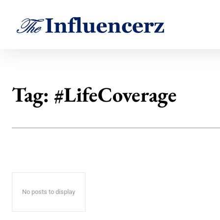
Tag:
#LifeCoverage
No posts to display