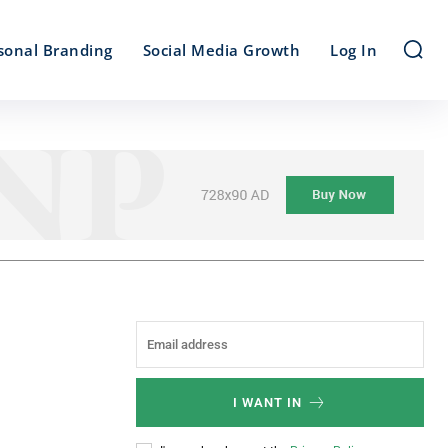
sonal Branding
Social Media Growth
Log In
I WANT IN