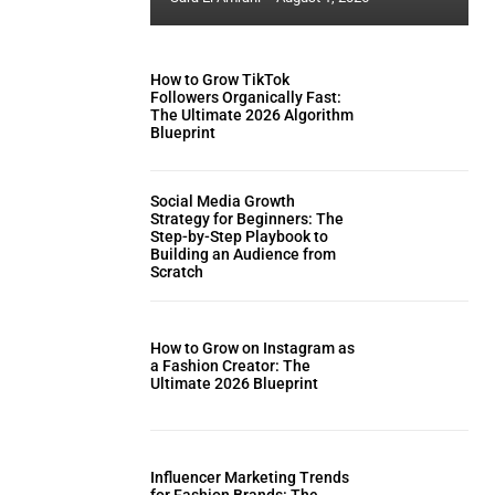
How to Grow TikTok
Followers Organically Fast:
The Ultimate 2026 Algorithm
Blueprint
Social Media Growth
Strategy for Beginners: The
Step-by-Step Playbook to
Building an Audience from
Scratch
How to Grow on Instagram as
a Fashion Creator: The
Ultimate 2026 Blueprint
Influencer Marketing Trends