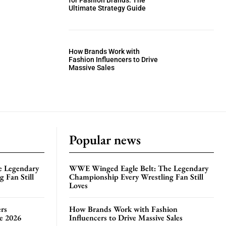
for Fashion Brands: The
Ultimate Strategy Guide
How Brands Work with
Fashion Influencers to Drive
Massive Sales
Popular news
e Legendary
WWE Winged Eagle Belt: The Legendary
 Fan Still
Championship Every Wrestling Fan Still
Loves
rs
How Brands Work with Fashion
te 2026
Influencers to Drive Massive Sales