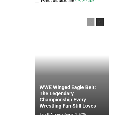
I've read and accept the
Privacy Policy
.
WWE Winged Eagle Belt:
The Legendary
Championship Every
Wrestling Fan Still Loves
Sara El Amrani
-
August 1, 2026