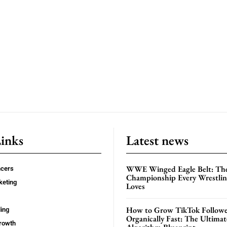
Links
Latest news
WWE Winged Eagle Belt: Th
ncers
Championship Every Wrestling
keting
Loves
How to Grow TikTok Followe
ing
Organically Fast: The Ultima
rowth