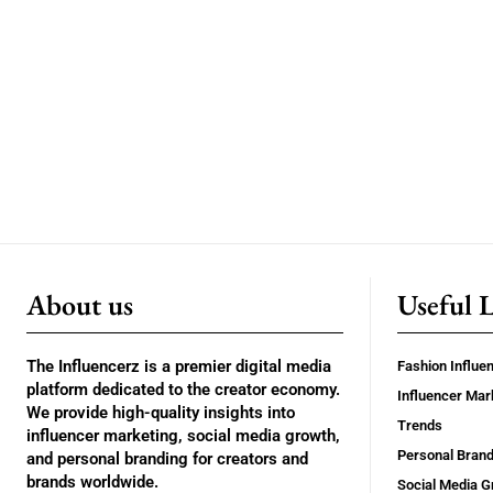
About us
Useful 
The Influencerz is a premier digital media
Fashion Influe
platform dedicated to the creator economy.
Influencer Mar
We provide high-quality insights into
Trends
influencer marketing, social media growth,
Personal Brand
and personal branding for creators and
brands worldwide.
Social Media G