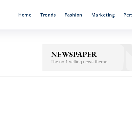
Home
Trends
Fashion
Marketing
Per