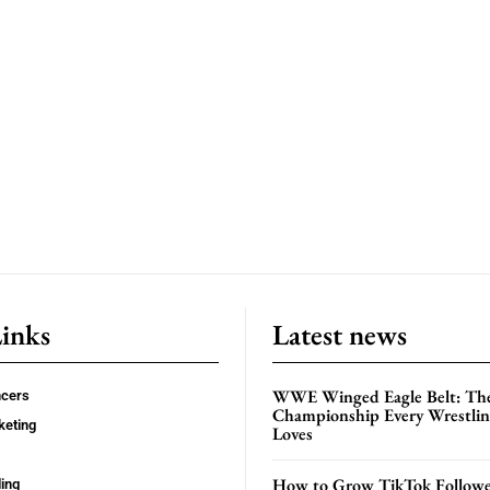
Links
Latest news
WWE Winged Eagle Belt: Th
ncers
Championship Every Wrestling
keting
Loves
How to Grow TikTok Followe
ing