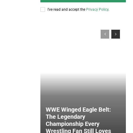
I've read and accept the
Privacy Policy
.
WWE Winged Eagle Belt:
The Legendary
Championship Every
Wrestling Fan Still Loves