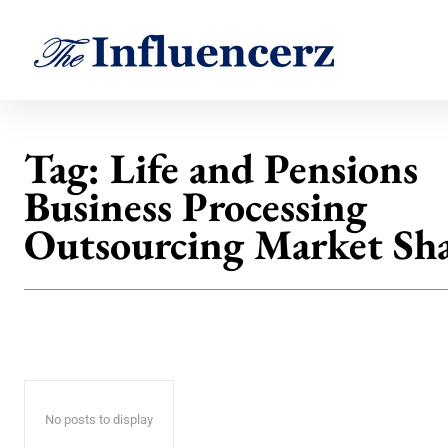
Tag:
Life and Pensions
Business Processing
Outsourcing Market Sh
No posts to display