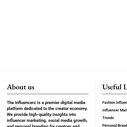
About us
Useful 
The Influencerz is a premier digital media
Fashion Influe
platform dedicated to the creator economy.
Influencer Mar
We provide high-quality insights into
Trends
influencer marketing, social media growth,
Personal Brand
and personal branding for creators and