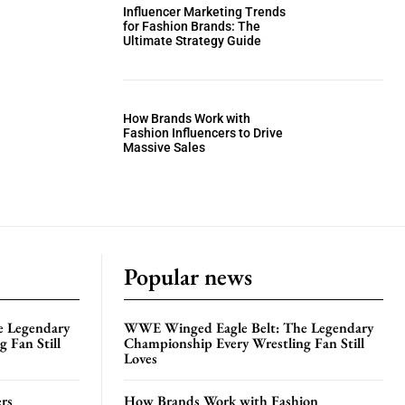
Influencer Marketing Trends
for Fashion Brands: The
Ultimate Strategy Guide
How Brands Work with
Fashion Influencers to Drive
Massive Sales
Popular news
e Legendary
WWE Winged Eagle Belt: The Legendary
 Fan Still
Championship Every Wrestling Fan Still
Loves
rs
How Brands Work with Fashion