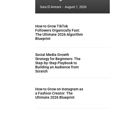
Sara El Amrani
-
August 1, 2026
How to Grow TikTok
Followers Organically Fast:
The Ultimate 2026 Algorithm
Blueprint
Social Media Growth
Strategy for Beginners: The
Step-by-Step Playbook to
Building an Audience from
Scratch
How to Grow on Instagram as
a Fashion Creator: The
Ultimate 2026 Blueprint