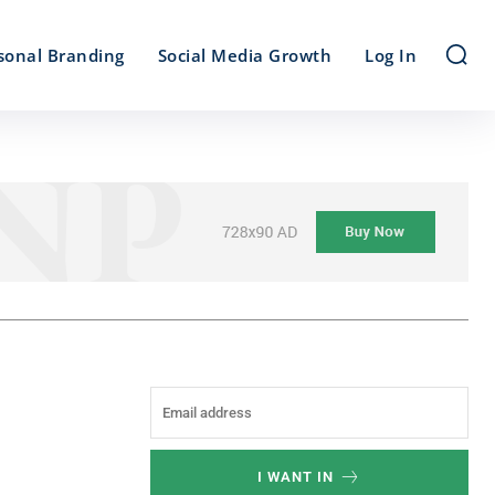
sonal Branding
Social Media Growth
Log In
I WANT IN