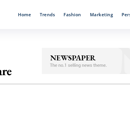
Home
Trends
Fashion
Marketing
Per
are