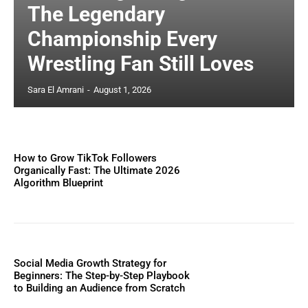
The Legendary
Championship Every
Wrestling Fan Still Loves
Sara El Amrani
-
August 1, 2026
How to Grow TikTok Followers
Organically Fast: The Ultimate 2026
Algorithm Blueprint
Social Media Growth Strategy for
Beginners: The Step-by-Step Playbook
to Building an Audience from Scratch