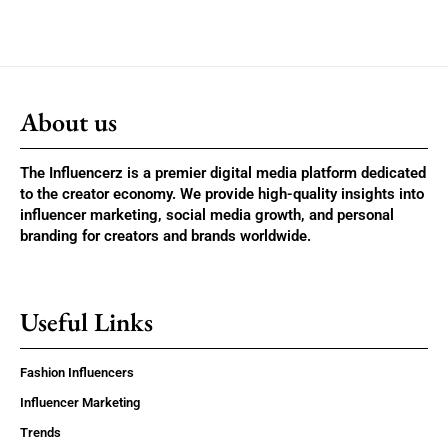
About us
The Influencerz is a premier digital media platform dedicated
to the creator economy. We provide high-quality insights into
influencer marketing, social media growth, and personal
branding for creators and brands worldwide.
Useful Links
Fashion Influencers
Influencer Marketing
Trends