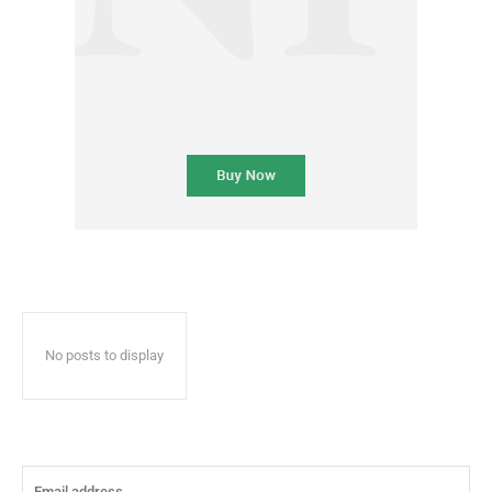
No posts to display