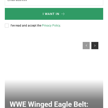
I WANT IN
I've read and accept the
Privacy Policy
.
WWE Winged Eagle Belt: