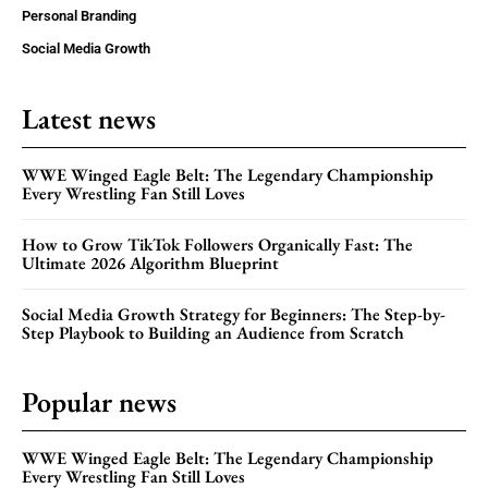
Personal Branding
Social Media Growth
Latest news
WWE Winged Eagle Belt: The Legendary Championship
Every Wrestling Fan Still Loves
How to Grow TikTok Followers Organically Fast: The
Ultimate 2026 Algorithm Blueprint
Social Media Growth Strategy for Beginners: The Step-by-
Step Playbook to Building an Audience from Scratch
Popular news
WWE Winged Eagle Belt: The Legendary Championship
Every Wrestling Fan Still Loves