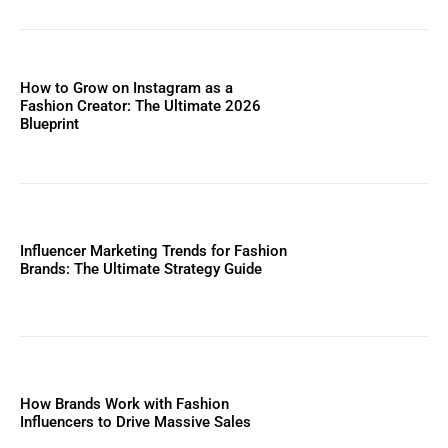
How to Grow on Instagram as a
Fashion Creator: The Ultimate 2026
Blueprint
Influencer Marketing Trends for Fashion
Brands: The Ultimate Strategy Guide
How Brands Work with Fashion
Influencers to Drive Massive Sales