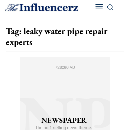
Tag:
leaky water pipe repair
experts