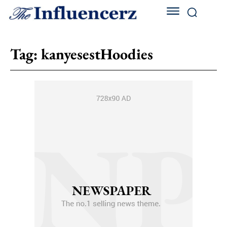
Tag:
kanyesestHoodies