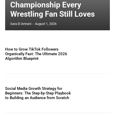
Championship Every
Wrestling Fan Still Loves
Sara El Amrani
-
August 1, 2026
How to Grow TikTok Followers
Organically Fast: The Ultimate 2026
Algorithm Blueprint
Social Media Growth Strategy for
Beginners: The Step-by-Step Playbook
to Building an Audience from Scratch