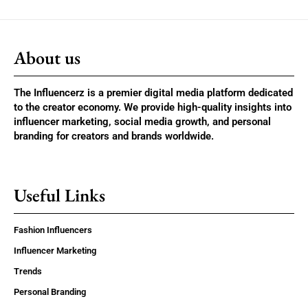
About us
The Influencerz is a premier digital media platform dedicated
to the creator economy. We provide high-quality insights into
influencer marketing, social media growth, and personal
branding for creators and brands worldwide.
Useful Links
Fashion Influencers
Influencer Marketing
Trends
Personal Branding