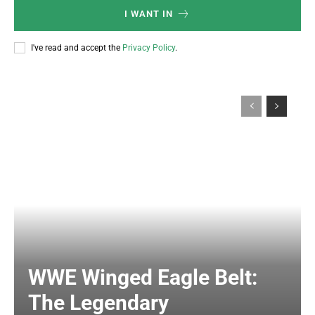
I WANT IN
I've read and accept the
Privacy Policy
.
WWE Winged Eagle Belt:
The Legendary