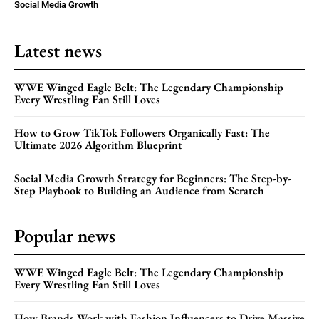
Social Media Growth
Latest news
WWE Winged Eagle Belt: The Legendary Championship
Every Wrestling Fan Still Loves
How to Grow TikTok Followers Organically Fast: The
Ultimate 2026 Algorithm Blueprint
Social Media Growth Strategy for Beginners: The Step-by-
Step Playbook to Building an Audience from Scratch
Popular news
WWE Winged Eagle Belt: The Legendary Championship
Every Wrestling Fan Still Loves
How Brands Work with Fashion Influencers to Drive Massive