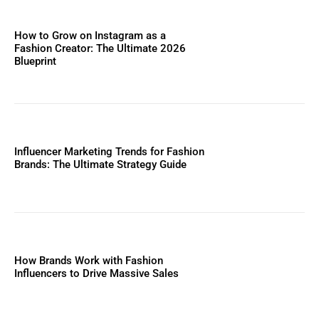
How to Grow on Instagram as a
Fashion Creator: The Ultimate 2026
Blueprint
Influencer Marketing Trends for Fashion
Brands: The Ultimate Strategy Guide
How Brands Work with Fashion
Influencers to Drive Massive Sales