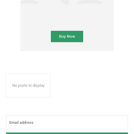
No posts to display