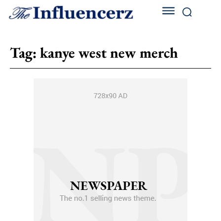
Tag:
kanye west new merch