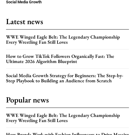
Social Media Growth
Latest news
WWE Winged Eagle Belt: The Legendary Championship
Every Wrestling Fan Still Loves
How to Grow TikTok Followers Organically Fast: The
Ultimate 2026 Algorithm Blueprint
Social Media Growth Strategy for Beginners: The Step-by-
Step Playbook to Building an Audience from Scratch
Popular news
WWE Winged Eagle Belt: The Legendary Championship
Every Wrestling Fan Still Loves
How Brands Work with Fashion Influencers to Drive Massive