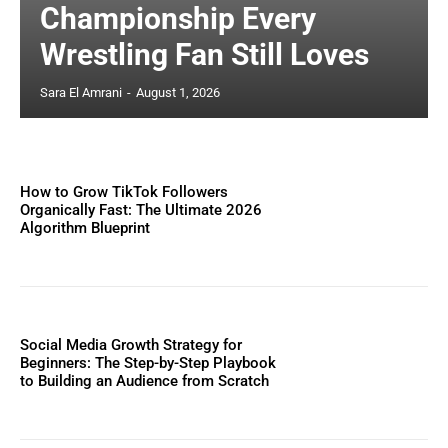
Championship Every
Wrestling Fan Still Loves
Sara El Amrani
-
August 1, 2026
How to Grow TikTok Followers
Organically Fast: The Ultimate 2026
Algorithm Blueprint
Social Media Growth Strategy for
Beginners: The Step-by-Step Playbook
to Building an Audience from Scratch