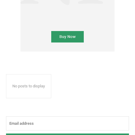
No posts to display