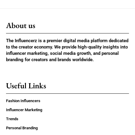
About us
The Influencerz is a premier digital media platform dedicated
to the creator economy. We provide high-quality insights into
influencer marketing, social media growth, and personal
branding for creators and brands worldwide.
Useful Links
Fashion Influencers
Influencer Marketing
Trends
Personal Branding