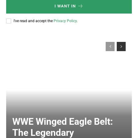
I WANT IN
I've read and accept the
Privacy Policy
.
WWE Winged Eagle Belt:
The Legendary