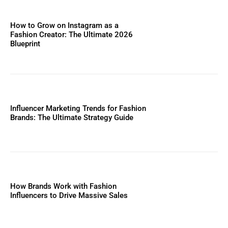
How to Grow on Instagram as a
Fashion Creator: The Ultimate 2026
Blueprint
Influencer Marketing Trends for Fashion
Brands: The Ultimate Strategy Guide
How Brands Work with Fashion
Influencers to Drive Massive Sales