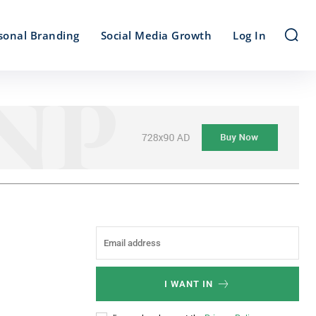
sonal Branding
Social Media Growth
Log In
I WANT IN