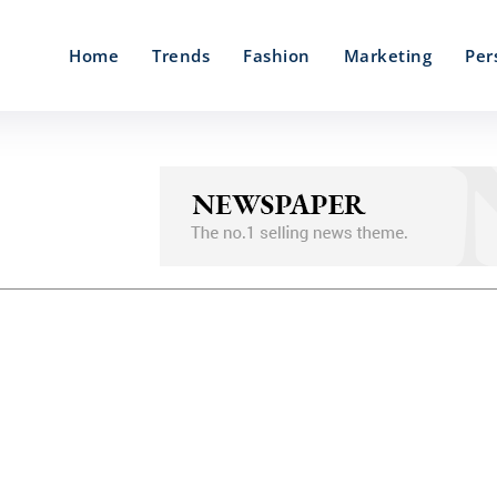
Home
Trends
Fashion
Marketing
Per