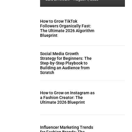
How to Grow TikTok
Followers Organically Fast:
The Ultimate 2026 Algorithm
Blueprint
Social Media Growth
Strategy for Beginners: The
Step-by-Step Playbook to
Building an Audience from
Scratch
How to Grow on Instagram as
a Fashion Creator: The
Ultimate 2026 Blueprint
Influencer Marketing Trends