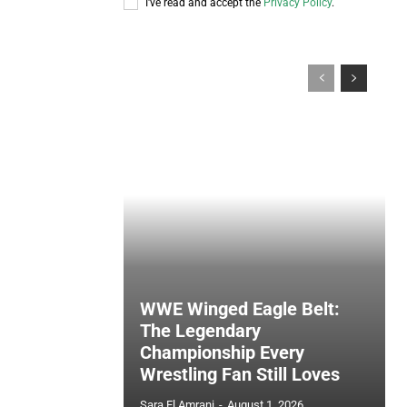
I've read and accept the
Privacy Policy
.
WWE Winged Eagle Belt:
The Legendary
Championship Every
Wrestling Fan Still Loves
Sara El Amrani
-
August 1, 2026