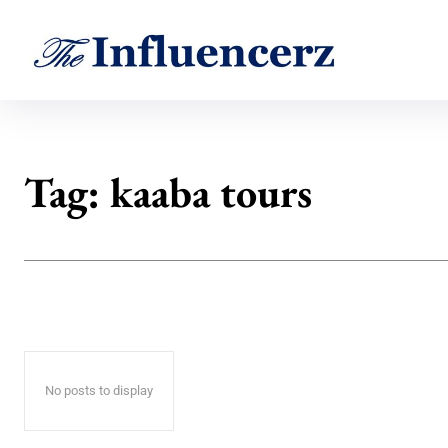
Tag:
kaaba tours
No posts to display