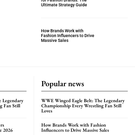
for Fashion Brands: The
Ultimate Strategy Guide
How Brands Work with
Fashion Influencers to Drive
Massive Sales
Popular news
e Legendary
WWE Winged Eagle Belt: The Legendary
 Fan Still
Championship Every Wrestling Fan Still
Loves
rs
How Brands Work with Fashion
te 2026
Influencers to Drive Massive Sales