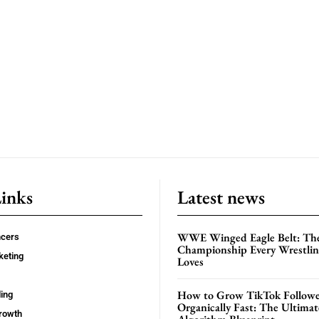
Links
Latest news
WWE Winged Eagle Belt: Th
ncers
Championship Every Wrestling
keting
Loves
How to Grow TikTok Followe
ing
Organically Fast: The Ultima
rowth