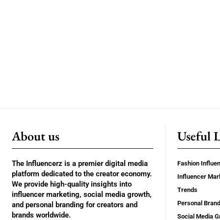
About us
Useful 
The Influencerz is a premier digital media
Fashion Influe
platform dedicated to the creator economy.
Influencer Mar
We provide high-quality insights into
Trends
influencer marketing, social media growth,
Personal Brand
and personal branding for creators and
brands worldwide.
Social Media G