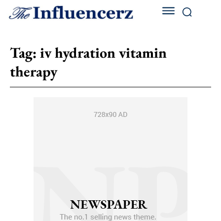
Tag:
iv hydration vitamin
therapy