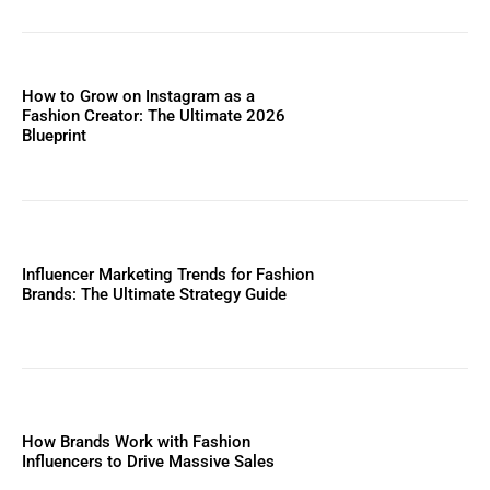
How to Grow on Instagram as a
Fashion Creator: The Ultimate 2026
Blueprint
Influencer Marketing Trends for Fashion
Brands: The Ultimate Strategy Guide
How Brands Work with Fashion
Influencers to Drive Massive Sales