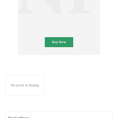
No posts to display