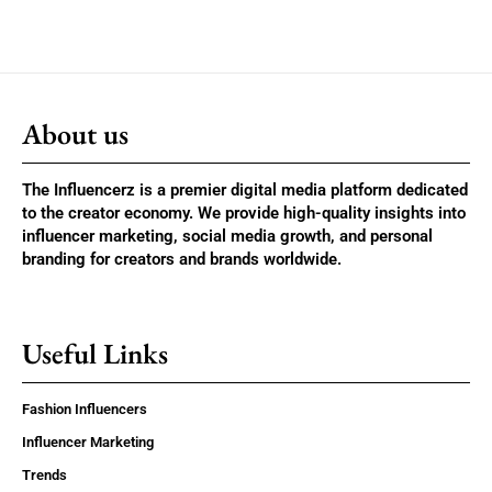
About us
The Influencerz is a premier digital media platform dedicated
to the creator economy. We provide high-quality insights into
influencer marketing, social media growth, and personal
branding for creators and brands worldwide.
Useful Links
Fashion Influencers
Influencer Marketing
Trends