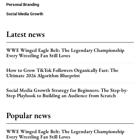
Personal Branding
Social Media Growth
Latest news
WWE Winged Eagle Belt: The Legendary Championship
Every Wrestling Fan Still Loves
How to Grow TikTok Followers Organically Fast: The
Ultimate 2026 Algorithm Blueprint
Social Media Growth Strategy for Beginners: The Step-by-
Step Playbook to Building an Audience from Scratch
Popular news
WWE Winged Eagle Belt: The Legendary Championship
Every Wrestling Fan Still Loves