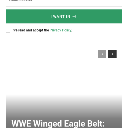
I WANT IN
I've read and accept the
Privacy Policy
.
WWE Winged Eagle Belt: