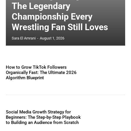
The Legendary
Championship Every
Wrestling Fan Still Loves
Sara El Amrani
-
August 1, 2026
How to Grow TikTok Followers
Organically Fast: The Ultimate 2026
Algorithm Blueprint
Social Media Growth Strategy for
Beginners: The Step-by-Step Playbook
to Building an Audience from Scratch