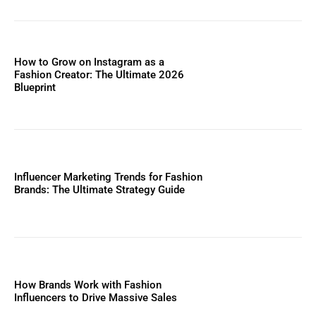
How to Grow on Instagram as a
Fashion Creator: The Ultimate 2026
Blueprint
Influencer Marketing Trends for Fashion
Brands: The Ultimate Strategy Guide
How Brands Work with Fashion
Influencers to Drive Massive Sales