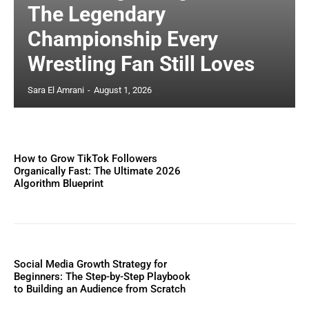
The Legendary
Championship Every
Wrestling Fan Still Loves
Sara El Amrani
-
August 1, 2026
How to Grow TikTok Followers
Organically Fast: The Ultimate 2026
Algorithm Blueprint
Social Media Growth Strategy for
Beginners: The Step-by-Step Playbook
to Building an Audience from Scratch