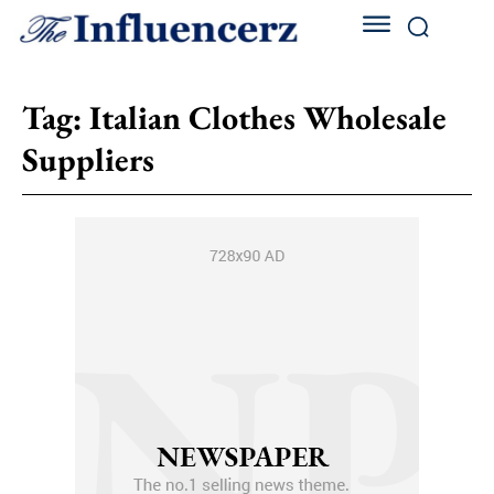
Tag:
Italian Clothes Wholesale
Suppliers