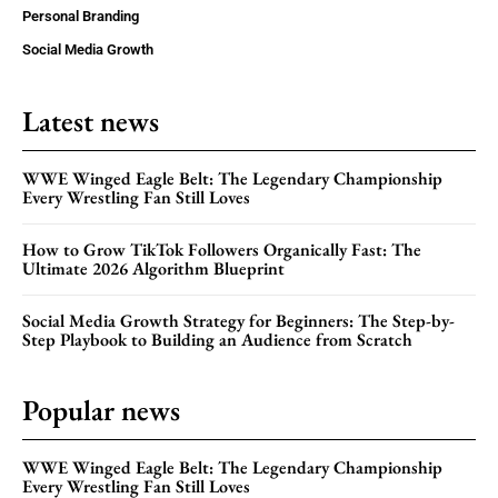
Personal Branding
Social Media Growth
Latest news
WWE Winged Eagle Belt: The Legendary Championship
Every Wrestling Fan Still Loves
How to Grow TikTok Followers Organically Fast: The
Ultimate 2026 Algorithm Blueprint
Social Media Growth Strategy for Beginners: The Step-by-
Step Playbook to Building an Audience from Scratch
Popular news
WWE Winged Eagle Belt: The Legendary Championship
Every Wrestling Fan Still Loves