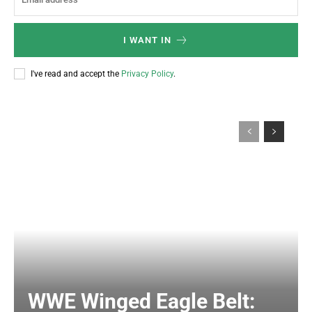
I WANT IN
I've read and accept the
Privacy Policy
.
WWE Winged Eagle Belt: