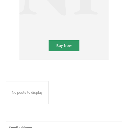
No posts to display