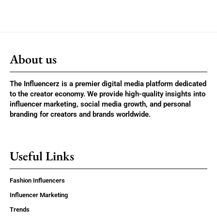
About us
The Influencerz is a premier digital media platform dedicated
to the creator economy. We provide high-quality insights into
influencer marketing, social media growth, and personal
branding for creators and brands worldwide.
Useful Links
Fashion Influencers
Influencer Marketing
Trends