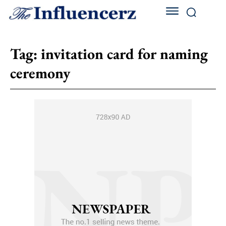
Tag:
invitation card for naming
ceremony