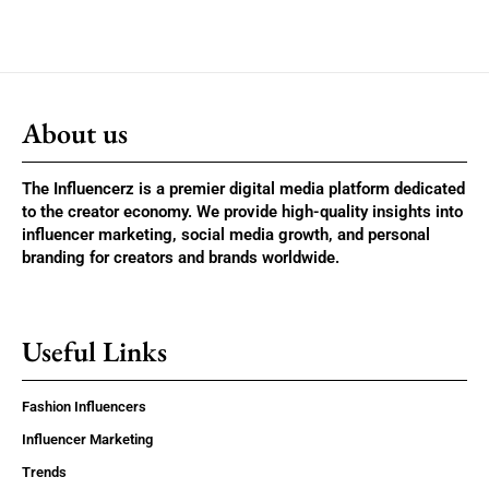
About us
The Influencerz is a premier digital media platform dedicated
to the creator economy. We provide high-quality insights into
influencer marketing, social media growth, and personal
branding for creators and brands worldwide.
Useful Links
Fashion Influencers
Influencer Marketing
Trends