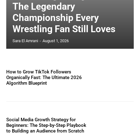
The Legendary
Championship Every
Wrestling Fan Still Loves
Sara El Amrani
-
August 1, 2026
How to Grow TikTok Followers
Organically Fast: The Ultimate 2026
Algorithm Blueprint
Social Media Growth Strategy for
Beginners: The Step-by-Step Playbook
to Building an Audience from Scratch