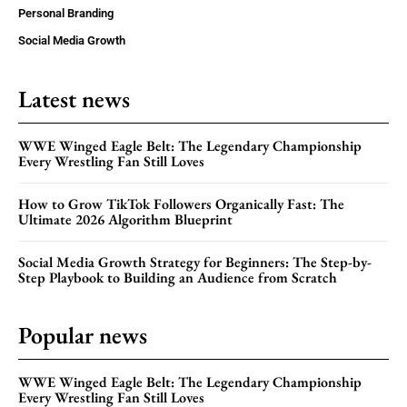
Personal Branding
Social Media Growth
Latest news
WWE Winged Eagle Belt: The Legendary Championship
Every Wrestling Fan Still Loves
How to Grow TikTok Followers Organically Fast: The
Ultimate 2026 Algorithm Blueprint
Social Media Growth Strategy for Beginners: The Step-by-
Step Playbook to Building an Audience from Scratch
Popular news
WWE Winged Eagle Belt: The Legendary Championship
Every Wrestling Fan Still Loves