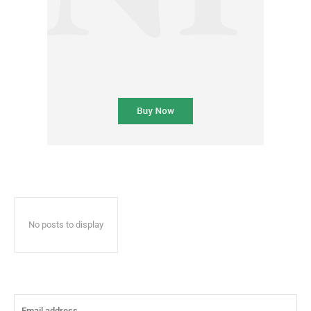
No posts to display