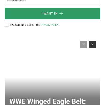
I WANT IN
I've read and accept the
Privacy Policy
.
WWE Winged Eagle Belt: