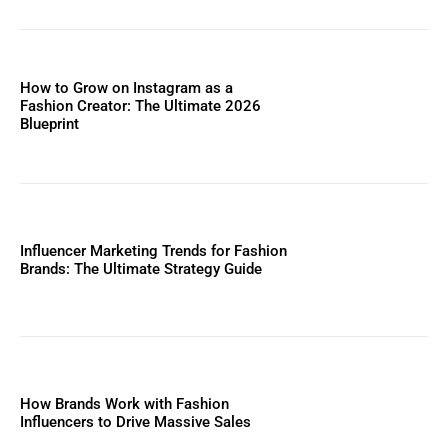
How to Grow on Instagram as a
Fashion Creator: The Ultimate 2026
Blueprint
Influencer Marketing Trends for Fashion
Brands: The Ultimate Strategy Guide
How Brands Work with Fashion
Influencers to Drive Massive Sales