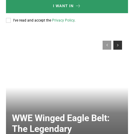
I WANT IN
I've read and accept the
Privacy Policy
.
WWE Winged Eagle Belt:
The Legendary