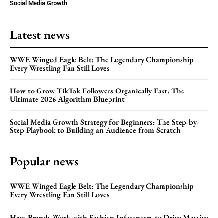
Social Media Growth
Latest news
WWE Winged Eagle Belt: The Legendary Championship
Every Wrestling Fan Still Loves
How to Grow TikTok Followers Organically Fast: The
Ultimate 2026 Algorithm Blueprint
Social Media Growth Strategy for Beginners: The Step-by-
Step Playbook to Building an Audience from Scratch
Popular news
WWE Winged Eagle Belt: The Legendary Championship
Every Wrestling Fan Still Loves
How Brands Work with Fashion Influencers to Drive Massive