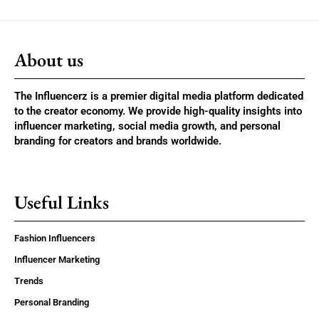
About us
The Influencerz is a premier digital media platform dedicated
to the creator economy. We provide high-quality insights into
influencer marketing, social media growth, and personal
branding for creators and brands worldwide.
Useful Links
Fashion Influencers
Influencer Marketing
Trends
Personal Branding