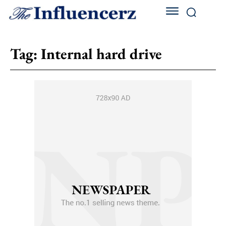
Tag:
Internal hard drive