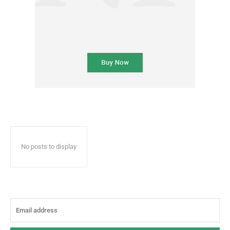
No posts to display