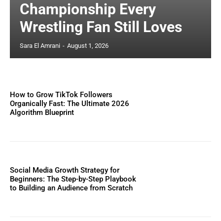
Championship Every
Wrestling Fan Still Loves
Sara El Amrani
-
August 1, 2026
How to Grow TikTok Followers
Organically Fast: The Ultimate 2026
Algorithm Blueprint
Social Media Growth Strategy for
Beginners: The Step-by-Step Playbook
to Building an Audience from Scratch