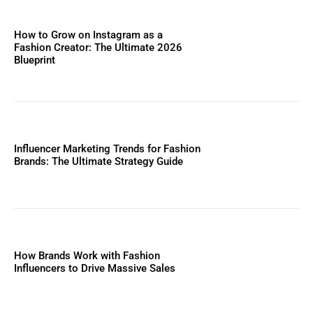
How to Grow on Instagram as a
Fashion Creator: The Ultimate 2026
Blueprint
Influencer Marketing Trends for Fashion
Brands: The Ultimate Strategy Guide
How Brands Work with Fashion
Influencers to Drive Massive Sales