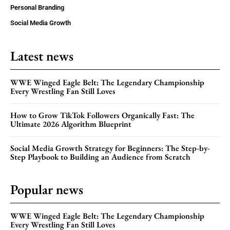
Personal Branding
Social Media Growth
Latest news
WWE Winged Eagle Belt: The Legendary Championship
Every Wrestling Fan Still Loves
How to Grow TikTok Followers Organically Fast: The
Ultimate 2026 Algorithm Blueprint
Social Media Growth Strategy for Beginners: The Step-by-
Step Playbook to Building an Audience from Scratch
Popular news
WWE Winged Eagle Belt: The Legendary Championship
Every Wrestling Fan Still Loves